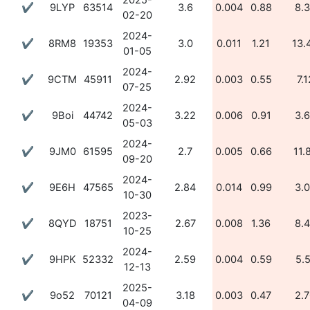
2025-
✔
9LYP
63514
3.6
0.004
0.88
8.
02-20
2024-
✔
8RM8
19353
3.0
0.011
1.21
13.
01-05
2024-
✔
9CTM
45911
2.92
0.003
0.55
7.1
07-25
2024-
✔
9Boi
44742
3.22
0.006
0.91
3.
05-03
2024-
✔
9JM0
61595
2.7
0.005
0.66
11.
09-20
2024-
✔
9E6H
47565
2.84
0.014
0.99
3.
10-30
2023-
✔
8QYD
18751
2.67
0.008
1.36
8.
10-25
2024-
✔
9HPK
52332
2.59
0.004
0.59
5.
12-13
2025-
✔
9o52
70121
3.18
0.003
0.47
2.
04-09