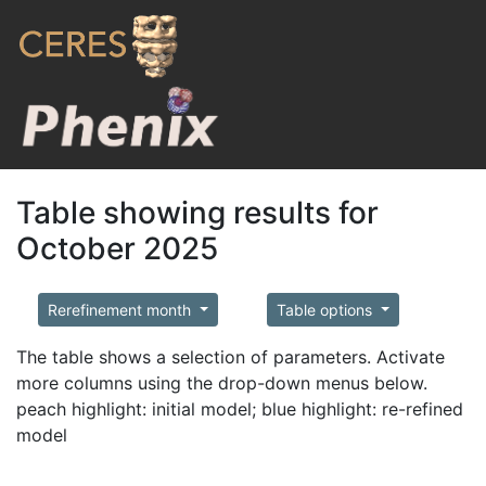
Table showing results for
October 2025
Rerefinement month
Table options
The table shows a selection of parameters. Activate
more columns using the drop-down menus below.
peach highlight: initial model; blue highlight: re-refined
model