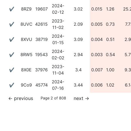
2024-
✔
8RZ9
19607
3.02
0.015
1.26
25.
02-12
2023-
✔
8UVC
42615
2.09
0.005
0.73
7.7
11-02
2024-
✔
8XVU
38719
3.09
0.004
0.51
2.
01-15
2024-
✔
8RW5
19543
2.94
0.003
0.54
5.
02-02
2023-
✔
8X0E
37976
3.4
0.007
1.00
9.
11-04
2024-
✔
9Co9
45774
3.44
0.006
1.02
6.1
07-16
←
previous
next
→
Page 2 of 808