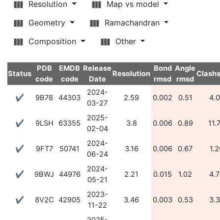
Resolution
Map vs model
Geometry
Ramachandran
Composition
Other
PDB
EMDB
Release
Bond
Angle
Status
Resolution
Clash
code
code
Date
rmsd
rmsd
2024-
✔
9B78
44303
2.59
0.002
0.51
4.
03-27
2025-
✔
9LSH
63355
3.8
0.006
0.89
11.
02-04
2024-
✔
9FT7
50741
3.16
0.006
0.67
1.2
06-24
2024-
✔
9BWJ
44976
2.21
0.015
1.02
4.
05-21
2023-
✔
8V2C
42905
3.46
0.003
0.53
3.
11-22