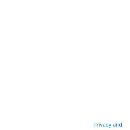
Privacy and