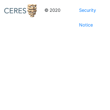
© 2020
Security
Notice