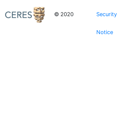
© 2020
Security
Notice