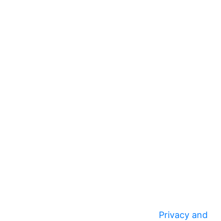
Privacy and