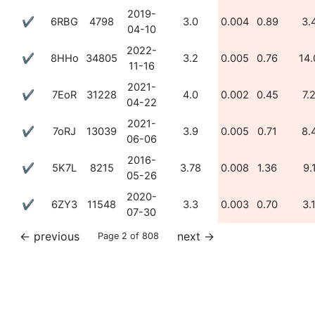
2019-
✔
6RBG
4798
3.0
0.004
0.89
3.
04-10
2022-
✔
8HHo
34805
3.2
0.005
0.76
14.
11-16
2021-
✔
7EoR
31228
4.0
0.002
0.45
7.
04-22
2021-
✔
7oRJ
13039
3.9
0.005
0.71
8.
06-06
2016-
✔
5K7L
8215
3.78
0.008
1.36
9.
05-26
2020-
✔
6ZY3
11548
3.3
0.003
0.70
3.
07-30
←
previous
next
→
Page 2 of 808