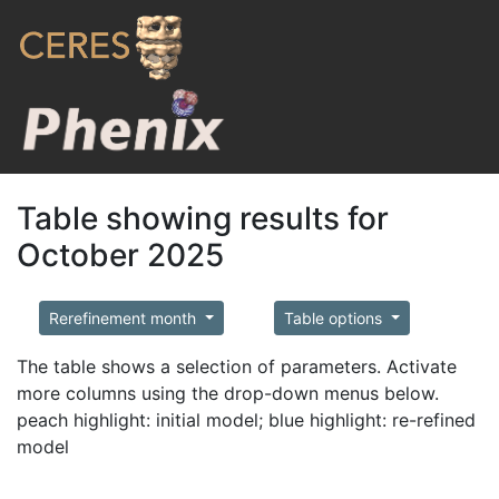
Table showing results for
October 2025
Rerefinement month
Table options
The table shows a selection of parameters. Activate
more columns using the drop-down menus below.
peach highlight: initial model; blue highlight: re-refined
model