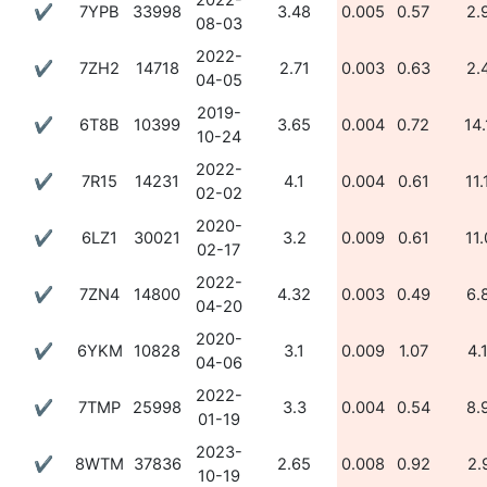
2022-
✔
7YPB
33998
3.48
0.005
0.57
2.
08-03
2022-
✔
7ZH2
14718
2.71
0.003
0.63
2.
04-05
2019-
✔
6T8B
10399
3.65
0.004
0.72
14.
10-24
2022-
✔
7R15
14231
4.1
0.004
0.61
11.
02-02
2020-
✔
6LZ1
30021
3.2
0.009
0.61
11.
02-17
2022-
✔
7ZN4
14800
4.32
0.003
0.49
6.
04-20
2020-
✔
6YKM
10828
3.1
0.009
1.07
4.
04-06
2022-
✔
7TMP
25998
3.3
0.004
0.54
8.
01-19
2023-
✔
8WTM
37836
2.65
0.008
0.92
2.
10-19