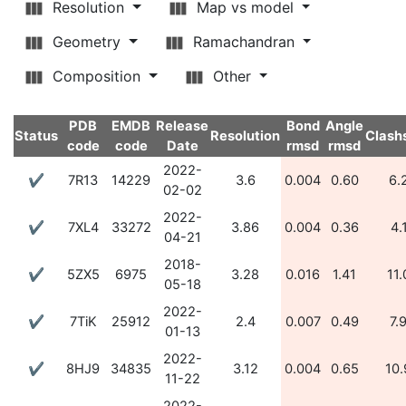
Resolution
Map vs model
Geometry
Ramachandran
Composition
Other
PDB
EMDB
Release
Bond
Angle
Status
Resolution
Clash
code
code
Date
rmsd
rmsd
2022-
✔
7R13
14229
3.6
0.004
0.60
6.
02-02
2022-
✔
7XL4
33272
3.86
0.004
0.36
4.
04-21
2018-
✔
5ZX5
6975
3.28
0.016
1.41
11.
05-18
2022-
✔
7TiK
25912
2.4
0.007
0.49
7.
01-13
2022-
✔
8HJ9
34835
3.12
0.004
0.65
10.
11-22