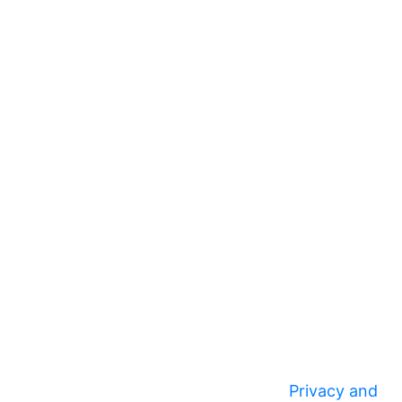
Privacy and