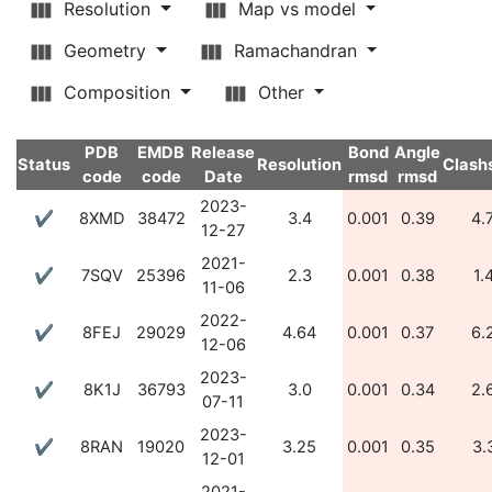
Resolution
Map vs model
Geometry
Ramachandran
Composition
Other
PDB
EMDB
Release
Bond
Angle
Status
Resolution
Clash
code
code
Date
rmsd
rmsd
2023-
✔
8XMD
38472
3.4
0.001
0.39
4.
12-27
2021-
✔
7SQV
25396
2.3
0.001
0.38
1.
11-06
2022-
✔
8FEJ
29029
4.64
0.001
0.37
6.
12-06
2023-
✔
8K1J
36793
3.0
0.001
0.34
2.
07-11
2023-
✔
8RAN
19020
3.25
0.001
0.35
3.
12-01