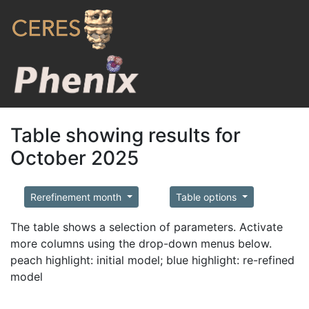
Table showing results for
October 2025
Rerefinement month
Table options
The table shows a selection of parameters. Activate
more columns using the drop-down menus below.
peach highlight: initial model; blue highlight: re-refined
model