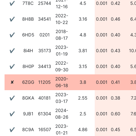
2021-
✔
7T8C
25744
4.5
0.001
0.42
5.
12-16
2022-
✔
8H8B
34541
3.16
0.001
0.46
6.
10-22
2018-
✔
6HD5
0201
4.8
0.001
0.40
4.
08-17
2023-
✔
8i4H
35173
3.81
0.001
0.43
10.
01-19
2022-
✔
8H0P
34413
3.15
0.001
0.40
5.
09-30
2020-
✘
6ZGG
11205
3.8
0.001
0.41
3.
06-18
2023-
✔
8GKA
40181
2.55
0.001
0.38
7.
03-17
2024-
✔
9JB1
61304
2.5
0.001
0.60
7.
08-26
2023-
✔
8C9A
16507
4.86
0.001
0.45
6.
01-21