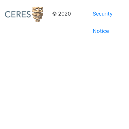
© 2020
Security
Notice