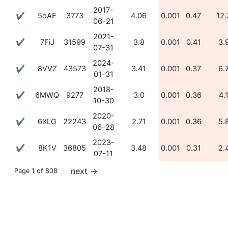
2017-
✔
5oAF
3773
4.06
0.001
0.47
12.
06-21
2021-
✔
7FiJ
31599
3.8
0.001
0.41
3.
07-31
2024-
✔
8VVZ
43573
3.41
0.001
0.37
6.
01-31
2018-
✔
6MWQ
9277
3.0
0.001
0.36
4.
10-30
2020-
✔
6XLG
22243
2.71
0.001
0.36
5.
06-28
2023-
✔
8K1V
36805
3.48
0.001
0.31
2.
07-11
next
→
Page 1 of 808