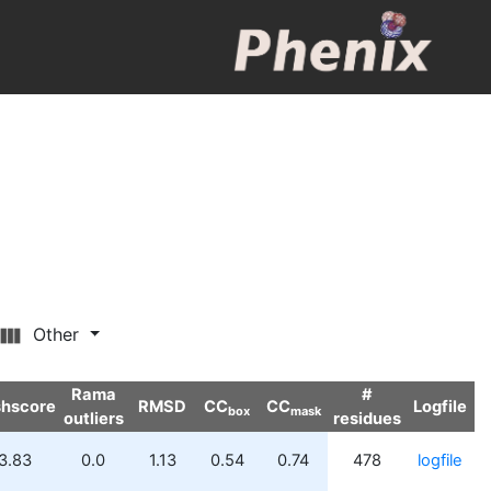
Other
Rama
#
shscore
RMSD
CC
CC
Logfile
box
mask
outliers
residues
3.83
0.0
1.13
0.54
0.74
478
logfile