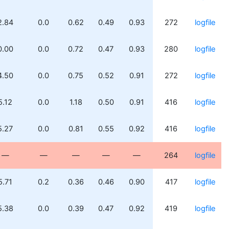
2.84
0.0
0.62
0.49
0.93
272
logfile
0.00
0.0
0.72
0.47
0.93
280
logfile
4.50
0.0
0.75
0.52
0.91
272
logfile
5.12
0.0
1.18
0.50
0.91
416
logfile
5.27
0.0
0.81
0.55
0.92
416
logfile
—
—
—
—
—
264
logfile
5.71
0.2
0.36
0.46
0.90
417
logfile
5.38
0.0
0.39
0.47
0.92
419
logfile