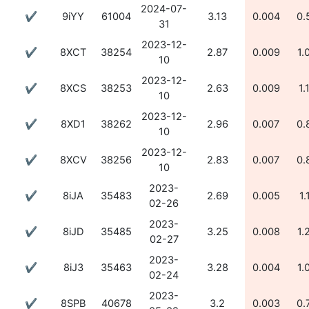
2024-07-
✔
9iYY
61004
3.13
0.004
0.
31
2023-12-
✔
8XCT
38254
2.87
0.009
1.
10
2023-12-
✔
8XCS
38253
2.63
0.009
1.
10
2023-12-
✔
8XD1
38262
2.96
0.007
0.
10
2023-12-
✔
8XCV
38256
2.83
0.007
0.
10
2023-
✔
8iJA
35483
2.69
0.005
1.
02-26
2023-
✔
8iJD
35485
3.25
0.008
1.
02-27
2023-
✔
8iJ3
35463
3.28
0.004
1.
02-24
2023-
✔
8SPB
40678
3.2
0.003
0.