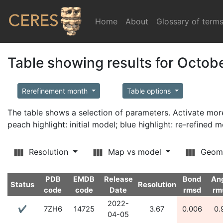
Home
(current)
About
Glossary of term
Table showing results for Octob
Rerefinement month
Table options
The table shows a selection of parameters. Activate m
peach highlight: initial model; blue highlight: re-refined 
Resolution
Map vs model
Geom
PDB
EMDB
Release
Bond
An
Status
Resolution
code
code
Date
rmsd
rm
2022-
✔
7ZH6
14725
3.67
0.006
0.
04-05