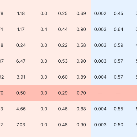
78
1.18
0.0
0.25
0.69
0.002
0.45
74
1.17
0.4
0.44
0.90
0.003
0.64
88
0.24
0.0
0.22
0.58
0.003
0.59
97
6.47
0.0
0.53
0.90
0.003
0.57
92
3.91
0.0
0.60
0.89
0.004
0.57
70
0.50
0.0
0.29
0.70
—
—
13
4.66
0.0
0.46
0.88
0.004
0.55
12
7.03
0.0
0.48
0.90
0.003
0.50