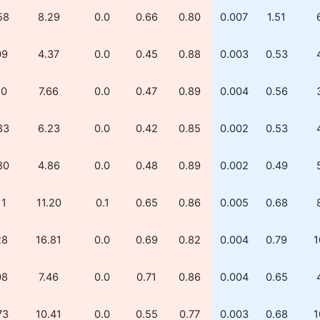
58
8.29
0.0
0.66
0.80
0.007
1.51
09
4.37
0.0
0.45
0.88
0.003
0.53
10
7.66
0.0
0.47
0.89
0.004
0.56
83
6.23
0.0
0.42
0.85
0.002
0.53
80
4.86
0.0
0.48
0.89
0.002
0.49
11
11.20
0.1
0.65
0.86
0.005
0.68
28
16.81
0.0
0.69
0.82
0.004
0.79
1
08
7.46
0.0
0.71
0.86
0.004
0.65
73
10.41
0.0
0.55
0.77
0.003
0.68
1