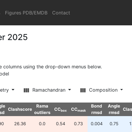
s
Figures PDB/EMDB
Contact
er 2025
ore columns using the drop-down menus below.
model
etry
Ramachandran
Composition
gle
Rama
Bond
Angle
Clashscore
CC
CC
Cla
box
mask
sd
outliers
rmsd
rmsd
90
26.36
0.0
0.54
0.73
0.004
0.75
1