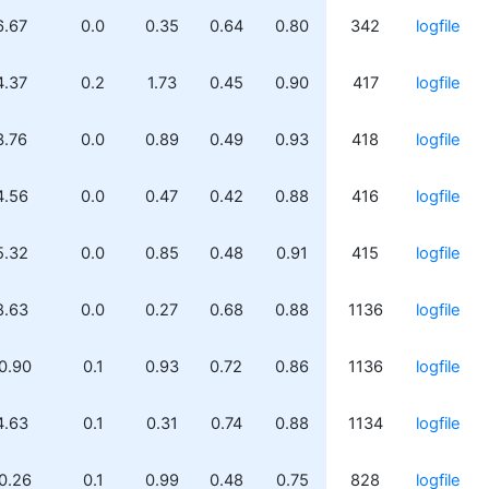
6.67
0.0
0.35
0.64
0.80
342
logfile
4.37
0.2
1.73
0.45
0.90
417
logfile
3.76
0.0
0.89
0.49
0.93
418
logfile
4.56
0.0
0.47
0.42
0.88
416
logfile
5.32
0.0
0.85
0.48
0.91
415
logfile
8.63
0.0
0.27
0.68
0.88
1136
logfile
0.90
0.1
0.93
0.72
0.86
1136
logfile
4.63
0.1
0.31
0.74
0.88
1134
logfile
0.26
0.1
0.99
0.48
0.75
828
logfile