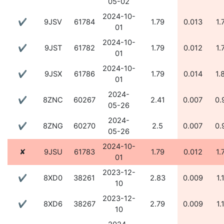
05-02
2024-10-
✔
9JSV
61784
1.79
0.013
1.
01
2024-10-
✔
9JST
61782
1.79
0.012
1.
01
2024-10-
✔
9JSX
61786
1.79
0.014
1.
01
2024-
✔
8ZNC
60267
2.41
0.007
0.
05-26
2024-
✔
8ZNG
60270
2.5
0.007
0.
05-26
2024-10-
✘
9JSU
61783
1.79
0.012
1.
01
2023-12-
✔
8XD0
38261
2.83
0.009
1.
10
2023-12-
✔
8XD6
38267
2.79
0.009
1.
10