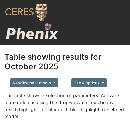
Table showing results for
October 2025
Rerefinement month
Table options
The table shows a selection of parameters. Activate
more columns using the drop-down menus below.
peach highlight: initial model; blue highlight: re-refined
model