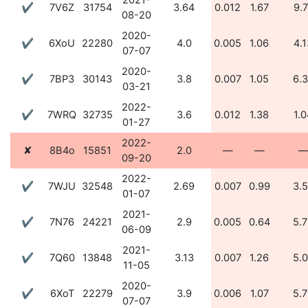
2021-
✔
7V6Z
31754
3.64
0.012
1.67
9.
08-20
2020-
✔
6XoU
22280
4.0
0.005
1.06
4.1
07-07
2020-
✔
7BP3
30143
3.8
0.007
1.05
6.
03-21
2022-
✔
7WRQ
32735
3.6
0.012
1.38
1.0
01-27
2022-
✘
8B4o
15851
2.0
—
—
09-20
2022-
✔
7WJU
32548
2.69
0.007
0.99
3.
01-07
2021-
✔
7N76
24221
2.9
0.005
0.64
5.
06-09
2021-
✔
7Q60
13848
3.13
0.007
1.26
5.
11-05
2020-
✔
6XoT
22279
3.9
0.006
1.07
5.
07-07