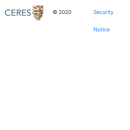
© 2020
Security
Notice