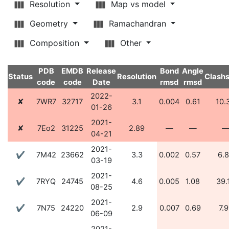
Resolution
Map vs model
Geometry
Ramachandran
Composition
Other
PDB
EMDB
Release
Bond
Angle
Status
Resolution
Clash
code
code
Date
rmsd
rmsd
2022-
✘
7WR7
32717
3.1
0.004
0.61
10.
01-26
2021-
✘
7Eo2
31225
2.89
—
—
04-21
2021-
✔
7M42
23662
3.3
0.002
0.57
6.
03-19
2021-
✔
7RYQ
24745
4.6
0.005
1.08
39.
08-25
2021-
✔
7N75
24220
2.9
0.007
0.69
7.9
06-09