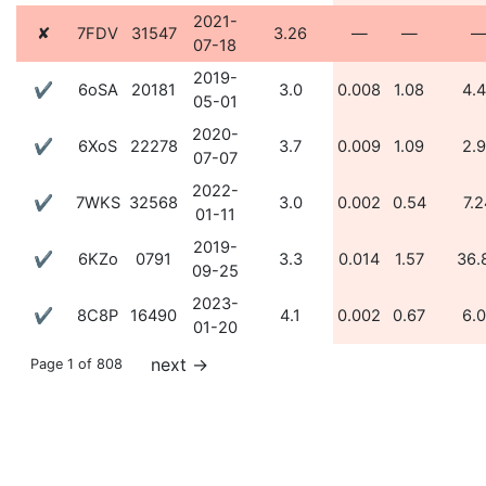
2021-
✘
7FDV
31547
3.26
—
—
07-18
2019-
✔
6oSA
20181
3.0
0.008
1.08
4.
05-01
2020-
✔
6XoS
22278
3.7
0.009
1.09
2.
07-07
2022-
✔
7WKS
32568
3.0
0.002
0.54
7.2
01-11
2019-
✔
6KZo
0791
3.3
0.014
1.57
36.
09-25
2023-
✔
8C8P
16490
4.1
0.002
0.67
6.
01-20
next
→
Page 1 of 808