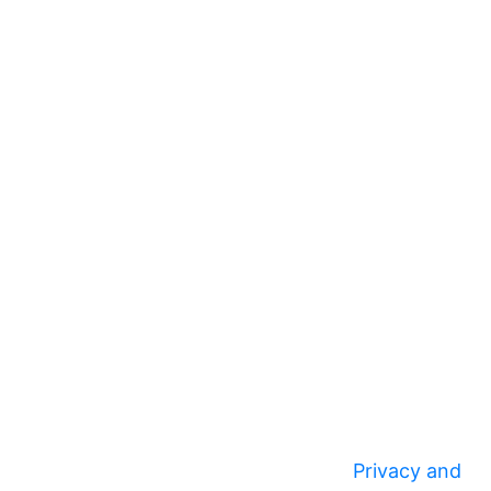
Privacy and