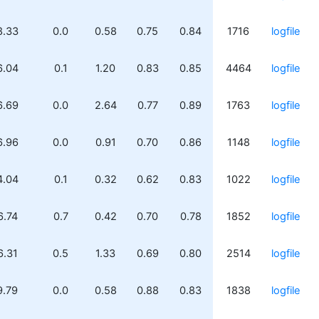
8.33
0.0
0.58
0.75
0.84
1716
logfile
6.04
0.1
1.20
0.83
0.85
4464
logfile
6.69
0.0
2.64
0.77
0.89
1763
logfile
6.96
0.0
0.91
0.70
0.86
1148
logfile
4.04
0.1
0.32
0.62
0.83
1022
logfile
6.74
0.7
0.42
0.70
0.78
1852
logfile
6.31
0.5
1.33
0.69
0.80
2514
logfile
9.79
0.0
0.58
0.88
0.83
1838
logfile