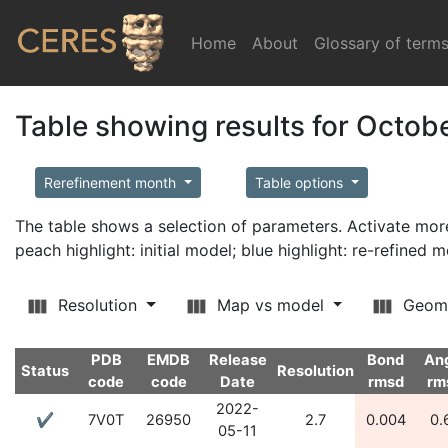
Home
(current)
About
Glossary of term
Table showing results for Octob
Rerefinement month
Table options
The table shows a selection of parameters. Activate m
peach highlight: initial model; blue highlight: re-refined 
Resolution
Map vs model
Geom
PDB
EMDB
Release
Bond
An
Status
Resolution
code
code
Date
rmsd
rm
2022-
✔
7V0T
26950
2.7
0.004
0.
05-11