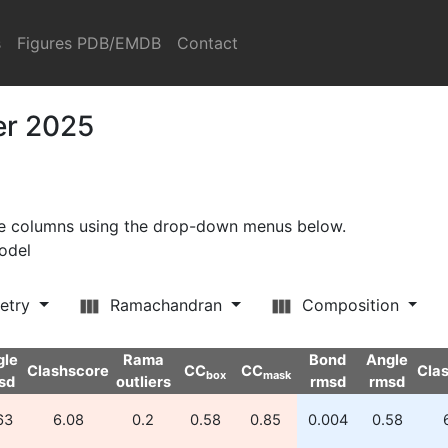
s
Figures PDB/EMDB
Contact
er 2025
ore columns using the drop-down menus below.
model
etry
Ramachandran
Composition
gle
Rama
Bond
Angle
Clashscore
CC
CC
Cla
box
mask
sd
outliers
rmsd
rmsd
63
6.08
0.2
0.58
0.85
0.004
0.58