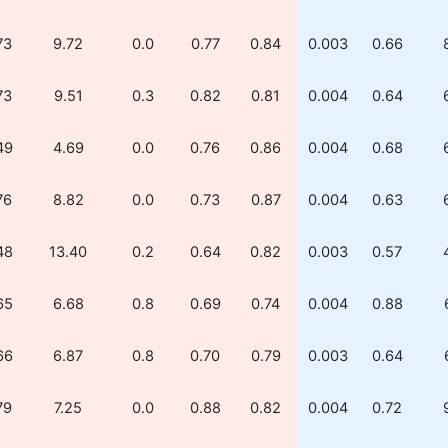
73
9.72
0.0
0.77
0.84
0.003
0.66
73
9.51
0.3
0.82
0.81
0.004
0.64
49
4.69
0.0
0.76
0.86
0.004
0.68
76
8.82
0.0
0.73
0.87
0.004
0.63
48
13.40
0.2
0.64
0.82
0.003
0.57
65
6.68
0.8
0.69
0.74
0.004
0.88
66
6.87
0.8
0.70
0.79
0.003
0.64
79
7.25
0.0
0.88
0.82
0.004
0.72