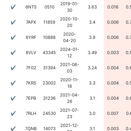
2019-01-
✔
6NTS
0510
3.63
0.016
0.
30
2020-10-
✔
7APX
11859
3.4
0.006
0.
20
2020-
✔
6YRF
10888
3.9
0.006
0.
04-20
2024-01-
✔
8VLV
43345
3.49
0.003
0.
12
2021-06-
✔
7F02
31394
3.24
0.004
0.
03
2020-11-
✔
7KR5
23002
3.3
0.004
0.
18
2021-04-
✔
7EPB
31236
3.1
0.004
0.
26
2021-07-
✔
7RLH
24530
3.0
0.007
0.
23
2021-12-
✔
7QNB
14073
3.1
0.003
0.