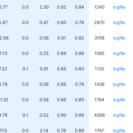
5.77
0.0
2.30
0.92
0.84
1240
logfile
5.97
0.0
0.47
0.80
0.78
2870
logfile
2.56
0.0
0.56
0.91
0.82
3108
logfile
7.73
0.0
0.25
0.69
0.86
1085
logfile
7.22
0.1
0.91
0.65
0.83
1130
logfile
6.79
0.0
0.56
0.66
0.79
1438
logfile
1.32
0.0
0.58
0.66
0.80
1794
logfile
9.79
0.1
0.52
0.90
0.89
4368
logfile
7.13
0.0
2.14
0.78
0.89
1767
logfile