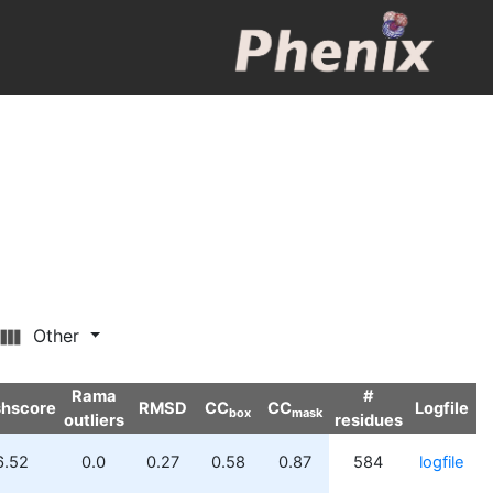
Other
Rama
#
shscore
RMSD
CC
CC
Logfile
box
mask
outliers
residues
6.52
0.0
0.27
0.58
0.87
584
logfile