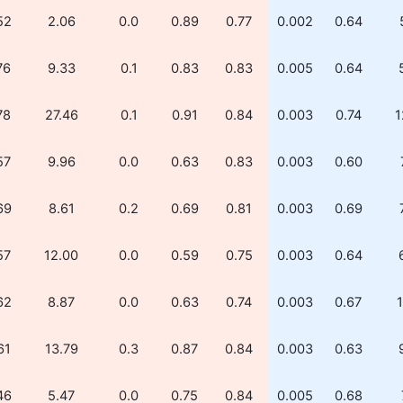
52
2.06
0.0
0.89
0.77
0.002
0.64
76
9.33
0.1
0.83
0.83
0.005
0.64
78
27.46
0.1
0.91
0.84
0.003
0.74
1
57
9.96
0.0
0.63
0.83
0.003
0.60
69
8.61
0.2
0.69
0.81
0.003
0.69
57
12.00
0.0
0.59
0.75
0.003
0.64
62
8.87
0.0
0.63
0.74
0.003
0.67
1
61
13.79
0.3
0.87
0.84
0.003
0.63
46
5.47
0.0
0.75
0.84
0.005
0.68