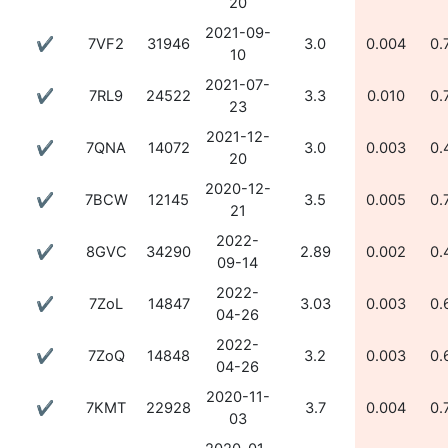
20
2021-09-
✔
7VF2
31946
3.0
0.004
0.
10
2021-07-
✔
7RL9
24522
3.3
0.010
0.
23
2021-12-
✔
7QNA
14072
3.0
0.003
0.
20
2020-12-
✔
7BCW
12145
3.5
0.005
0.
21
2022-
✔
8GVC
34290
2.89
0.002
0.
09-14
2022-
✔
7ZoL
14847
3.03
0.003
0.
04-26
2022-
✔
7ZoQ
14848
3.2
0.003
0.
04-26
2020-11-
✔
7KMT
22928
3.7
0.004
0.
03