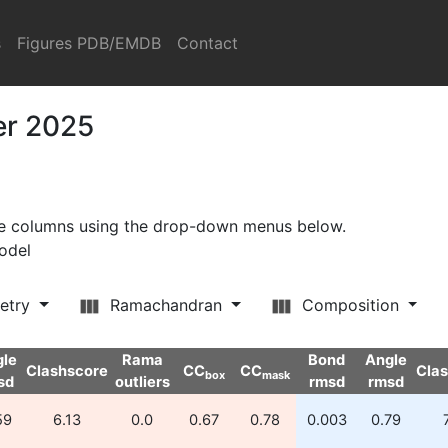
s
Figures PDB/EMDB
Contact
er 2025
ore columns using the drop-down menus below.
model
etry
Ramachandran
Composition
gle
Rama
Bond
Angle
Clashscore
CC
CC
Cla
box
mask
sd
outliers
rmsd
rmsd
59
6.13
0.0
0.67
0.78
0.003
0.79