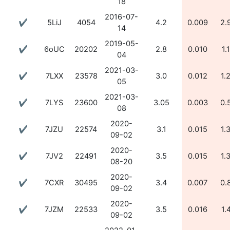
18
2016-07-
✔
5LiJ
4054
4.2
0.009
2.
14
2019-05-
✔
6oUC
20202
2.8
0.010
1.
04
2021-03-
✔
7LXX
23578
3.0
0.012
1.
05
2021-03-
✔
7LYS
23600
3.05
0.003
0.
08
2020-
✔
7JZU
22574
3.1
0.015
1.
09-02
2020-
✔
7JV2
22491
3.5
0.015
1.
08-20
2020-
✔
7CXR
30495
3.4
0.007
0.
09-02
2020-
✔
7JZM
22533
3.5
0.016
1.
09-02