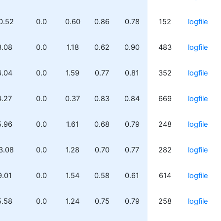
0.52
0.0
0.60
0.86
0.78
152
logfile
3.08
0.0
1.18
0.62
0.90
483
logfile
6.04
0.0
1.59
0.77
0.81
352
logfile
4.27
0.0
0.37
0.83
0.84
669
logfile
5.96
0.0
1.61
0.68
0.79
248
logfile
3.08
0.0
1.28
0.70
0.77
282
logfile
9.01
0.0
1.54
0.58
0.61
614
logfile
5.58
0.0
1.24
0.75
0.79
258
logfile