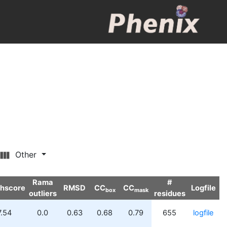
Other
Rama
#
shscore
RMSD
CC
CC
Logfile
box
mask
outliers
residues
7.54
0.0
0.63
0.68
0.79
655
logfile