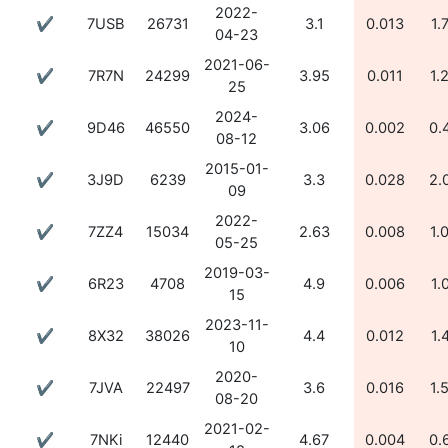
2022-
✔
7USB
26731
3.1
0.013
1.
04-23
2021-06-
✔
7R7N
24299
3.95
0.011
1.
25
2024-
✔
9D46
46550
3.06
0.002
0.
08-12
2015-01-
✔
3J9D
6239
3.3
0.028
2.
09
2022-
✔
7ZZ4
15034
2.63
0.008
1.
05-25
2019-03-
✔
6R23
4708
4.9
0.006
1.
15
2023-11-
✔
8X32
38026
4.4
0.012
1.
10
2020-
✔
7JVA
22497
3.6
0.016
1.
08-20
2021-02-
✔
7NKi
12440
4.67
0.004
0.