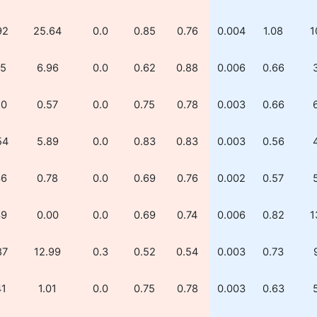
92
25.64
0.0
0.85
0.76
0.004
1.08
1
15
6.96
0.0
0.62
0.88
0.006
0.66
20
0.57
0.0
0.75
0.78
0.003
0.66
54
5.89
0.0
0.83
0.83
0.003
0.56
36
0.78
0.0
0.69
0.76
0.002
0.57
39
0.00
0.0
0.69
0.74
0.006
0.82
1
87
12.99
0.3
0.52
0.54
0.003
0.73
41
1.01
0.0
0.75
0.78
0.003
0.63