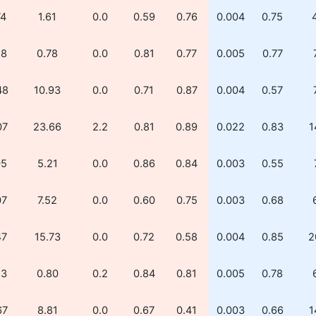
74
1.61
0.0
0.59
0.76
0.004
0.75
28
0.78
0.0
0.81
0.77
0.005
0.77
48
10.93
0.0
0.71
0.87
0.004
0.57
07
23.66
2.2
0.81
0.89
0.022
0.83
1
05
5.21
0.0
0.86
0.84
0.003
0.55
07
7.52
0.0
0.60
0.75
0.003
0.68
47
15.73
0.0
0.72
0.58
0.004
0.85
2
53
0.80
0.2
0.84
0.81
0.005
0.78
67
8.81
0.0
0.67
0.41
0.003
0.66
1