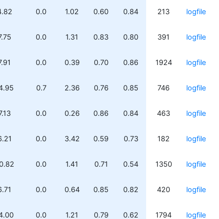
4.82
0.0
1.02
0.60
0.84
213
logfile
7.75
0.0
1.31
0.83
0.80
391
logfile
7.91
0.0
0.39
0.70
0.86
1924
logfile
4.95
0.7
2.36
0.76
0.85
746
logfile
7.13
0.0
0.26
0.86
0.84
463
logfile
6.21
0.0
3.42
0.59
0.73
182
logfile
0.82
0.0
1.41
0.71
0.54
1350
logfile
6.71
0.0
0.64
0.85
0.82
420
logfile
4.00
0.0
1.21
0.79
0.62
1794
logfile