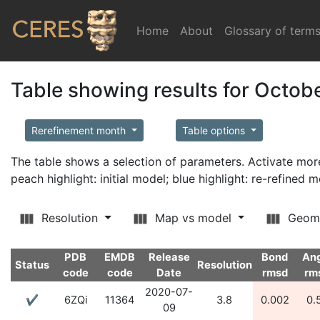
Home
(current)
About
Glossary of term
Table showing results for Octob
Rerefinement month
Table options
The table shows a selection of parameters. Activate m
peach highlight: initial model; blue highlight: re-refined 
Resolution
Map vs model
Geom
PDB
EMDB
Release
Bond
An
Status
Resolution
code
code
Date
rmsd
rm
2020-07-
✔
6ZQi
11364
3.8
0.002
0.
09