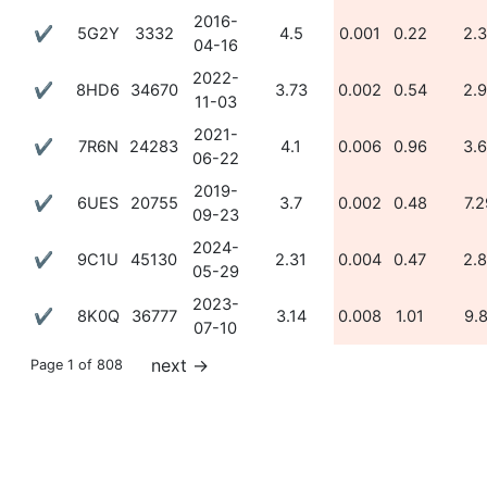
2016-
✔
5G2Y
3332
4.5
0.001
0.22
2.
04-16
2022-
✔
8HD6
34670
3.73
0.002
0.54
2.
11-03
2021-
✔
7R6N
24283
4.1
0.006
0.96
3.
06-22
2019-
✔
6UES
20755
3.7
0.002
0.48
7.2
09-23
2024-
✔
9C1U
45130
2.31
0.004
0.47
2.
05-29
2023-
✔
8K0Q
36777
3.14
0.008
1.01
9.
07-10
next
→
Page 1 of 808