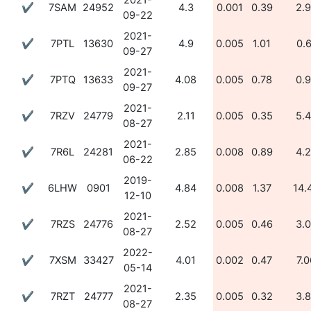
2021-
✔
7SAM
24952
4.3
0.001
0.39
2.
09-22
2021-
✔
7PTL
13630
4.9
0.005
1.01
0.
09-27
2021-
✔
7PTQ
13633
4.08
0.005
0.78
0.
09-27
2021-
✔
7RZV
24779
2.11
0.005
0.35
5.
08-27
2021-
✔
7R6L
24281
2.85
0.008
0.89
4.
06-22
2019-
✔
6LHW
0901
4.84
0.008
1.37
14.
12-10
2021-
✔
7RZS
24776
2.52
0.005
0.46
3.
08-27
2022-
✔
7XSM
33427
4.01
0.002
0.47
7.0
05-14
2021-
✔
7RZT
24777
2.35
0.005
0.32
3.
08-27