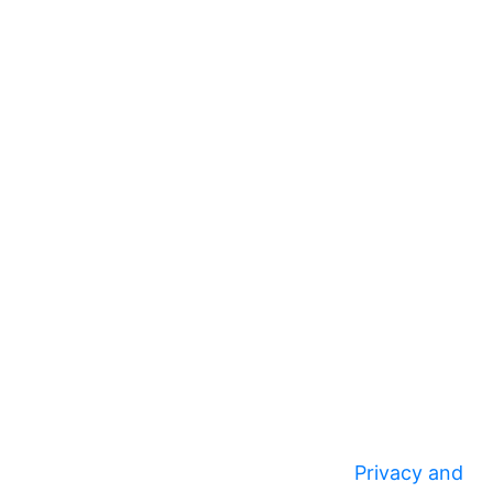
Privacy and