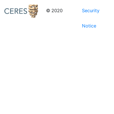
© 2020
Security
Notice