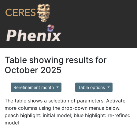
Table showing results for
October 2025
Rerefinement month
Table options
The table shows a selection of parameters. Activate
more columns using the drop-down menus below.
peach highlight: initial model; blue highlight: re-refined
model