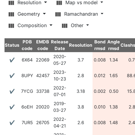
Resolution
Map vs model
Geometry
Ramachandran
Composition
Other
PDB
EMDB
Release
Bond
Angle
Status
Resolution
Clash
code
code
Date
rmsd
rmsd
2020-
✔
6X64
22069
3.7
0.008
1.34
0.
05-27
2023-
✔
8UPY
42457
2.8
0.012
1.65
88.
10-23
2022-
✔
7YCG
33738
3.18
0.002
0.50
15.
07-01
2019-
✔
6oEH
20020
3.8
0.010
1.38
2.
03-27
2022-
✔
7UR5
26705
2.6
0.008
1.48
2.
04-21