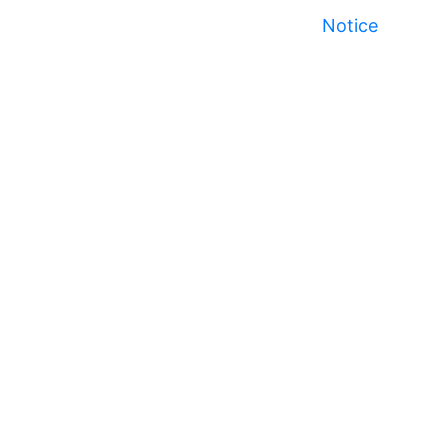
Notice