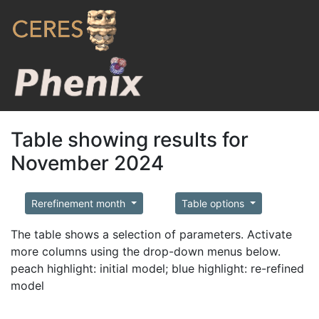
Table showing results for
November 2024
Rerefinement month
Table options
The table shows a selection of parameters. Activate
more columns using the drop-down menus below.
peach highlight: initial model; blue highlight: re-refined
model