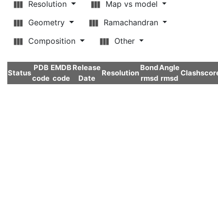
Resolution
Map vs model
Geometry
Ramachandran
Composition
Other
PDB
EMDB
Release
Bond
Angle
Status
Resolution
Clashscor
code
code
Date
rmsd
rmsd