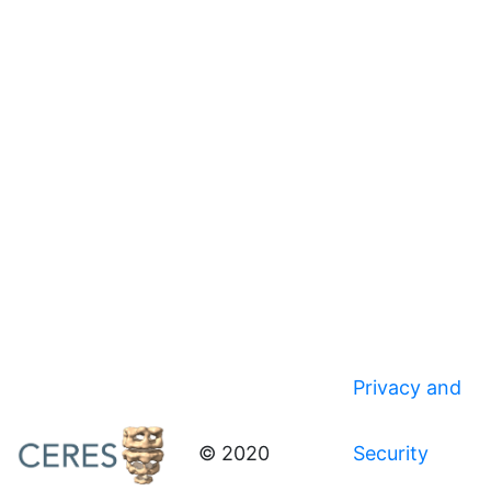
Privacy and
© 2020
Security