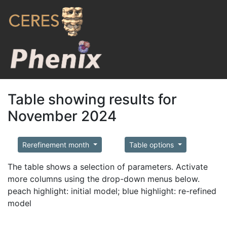
Table showing results for
November 2024
Rerefinement month
Table options
The table shows a selection of parameters. Activate
more columns using the drop-down menus below.
peach highlight: initial model; blue highlight: re-refined
model