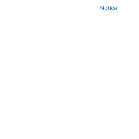
Notice