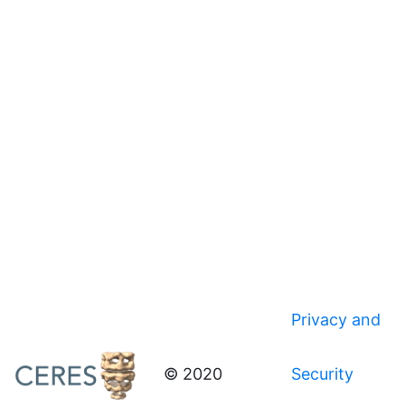
Privacy and
© 2020
Security