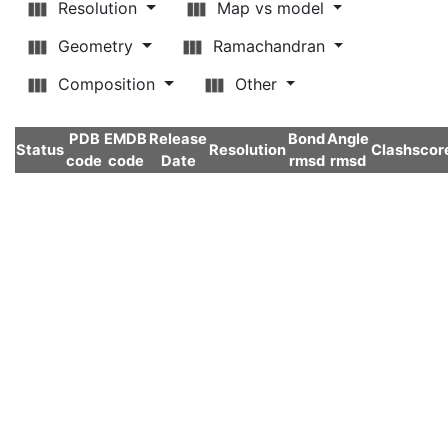
Resolution
Map vs model
Geometry
Ramachandran
Composition
Other
PDB
EMDB
Release
Bond
Angle
Status
Resolution
Clashscor
code
code
Date
rmsd
rmsd