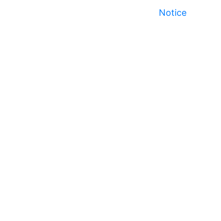
Notice