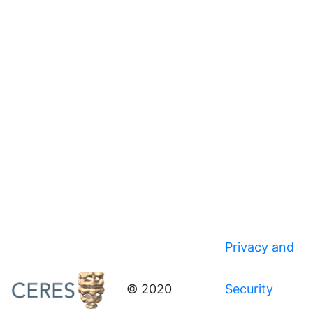
Privacy and
© 2020
Security