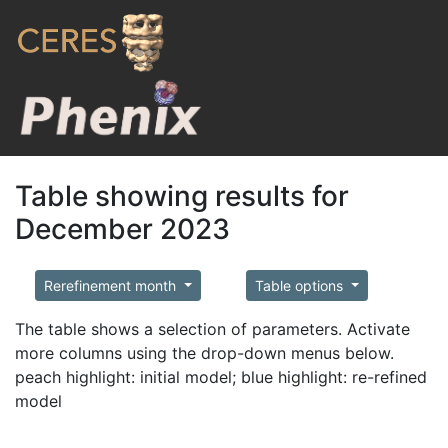
Table showing results for
December 2023
Rerefinement month
Table options
The table shows a selection of parameters. Activate
more columns using the drop-down menus below.
peach highlight: initial model; blue highlight: re-refined
model