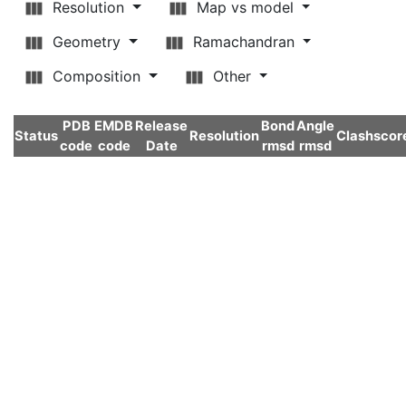
Resolution
Map vs model
Geometry
Ramachandran
Composition
Other
PDB
EMDB
Release
Bond
Angle
Status
Resolution
Clashscor
code
code
Date
rmsd
rmsd