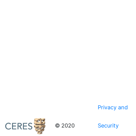
Privacy and
© 2020
Security