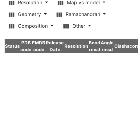
Resolution
Map vs model
Geometry
Ramachandran
Composition
Other
PDB
EMDB
Release
Bond
Angle
Status
Resolution
Clashscor
code
code
Date
rmsd
rmsd