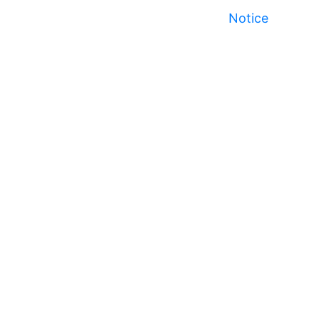
Notice