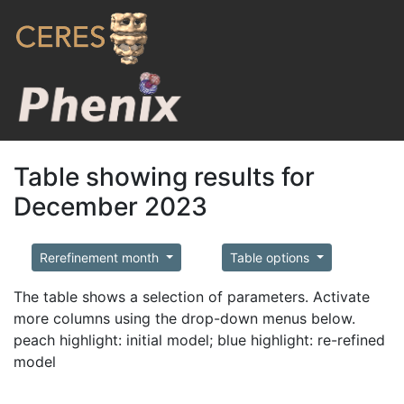
Table showing results for
December 2023
Rerefinement month
Table options
The table shows a selection of parameters. Activate
more columns using the drop-down menus below.
peach highlight: initial model; blue highlight: re-refined
model