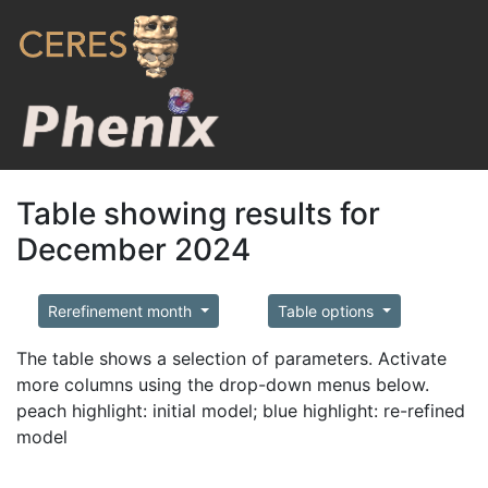
Table showing results for
December 2024
Rerefinement month
Table options
The table shows a selection of parameters. Activate
more columns using the drop-down menus below.
peach highlight: initial model; blue highlight: re-refined
model