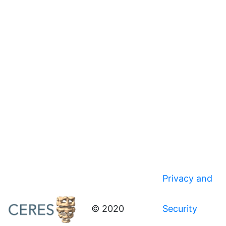
Privacy and
© 2020
Security