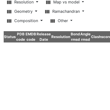
Resolution
Map vs model
Geometry
Ramachandran
Composition
Other
PDB
EMDB
Release
Bond
Angle
Status
Resolution
Clashscor
code
code
Date
rmsd
rmsd