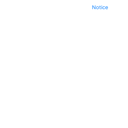
Notice