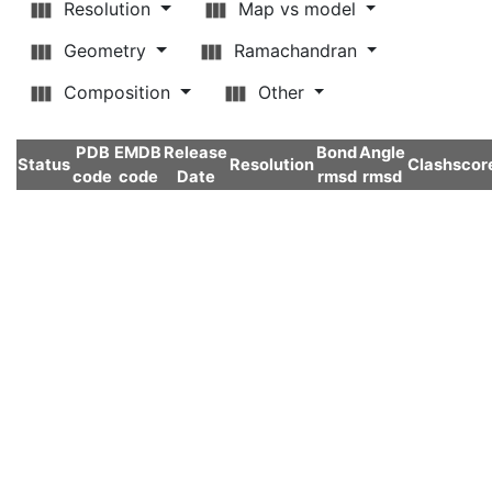
Resolution
Map vs model
Geometry
Ramachandran
Composition
Other
PDB
EMDB
Release
Bond
Angle
Status
Resolution
Clashscor
code
code
Date
rmsd
rmsd