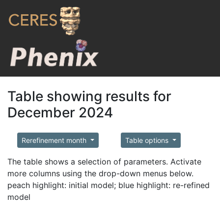
Table showing results for
December 2024
Rerefinement month
Table options
The table shows a selection of parameters. Activate
more columns using the drop-down menus below.
peach highlight: initial model; blue highlight: re-refined
model