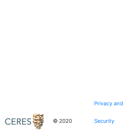
Privacy and
© 2020
Security