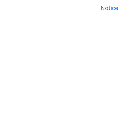
Notice