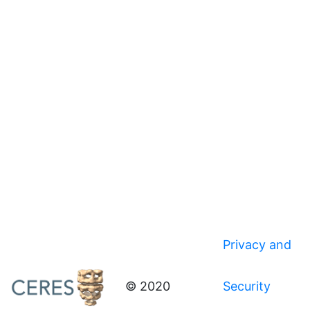
Privacy and
© 2020
Security