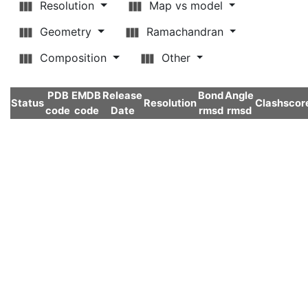
Resolution
Map vs model
Geometry
Ramachandran
Composition
Other
PDB
EMDB
Release
Bond
Angle
Status
Resolution
Clashscor
code
code
Date
rmsd
rmsd