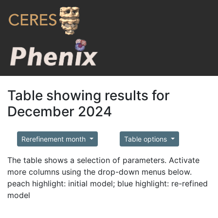
Table showing results for
December 2024
Rerefinement month
Table options
The table shows a selection of parameters. Activate
more columns using the drop-down menus below.
peach highlight: initial model; blue highlight: re-refined
model