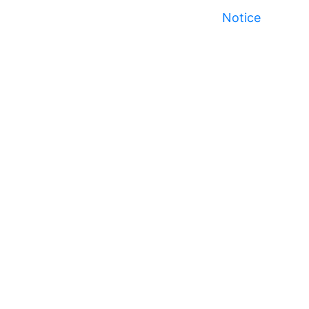
Notice