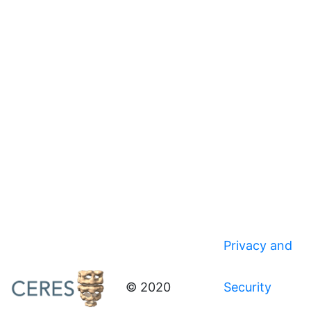
Privacy and
© 2020
Security