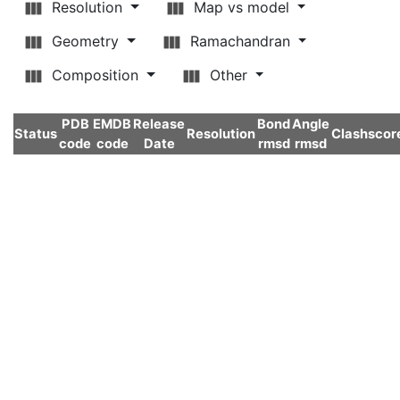
Resolution
Map vs model
Geometry
Ramachandran
Composition
Other
PDB
EMDB
Release
Bond
Angle
Status
Resolution
Clashscor
code
code
Date
rmsd
rmsd