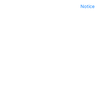
Notice