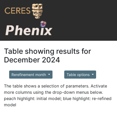
Table showing results for
December 2024
Rerefinement month
Table options
The table shows a selection of parameters. Activate
more columns using the drop-down menus below.
peach highlight: initial model; blue highlight: re-refined
model