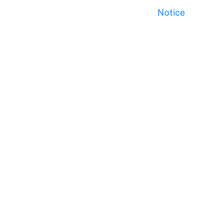
Notice