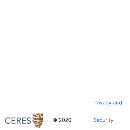
Privacy and
© 2020
Security