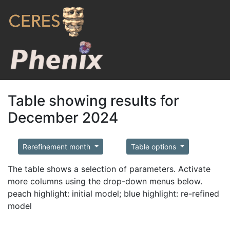
Table showing results for
December 2024
Rerefinement month
Table options
The table shows a selection of parameters. Activate
more columns using the drop-down menus below.
peach highlight: initial model; blue highlight: re-refined
model