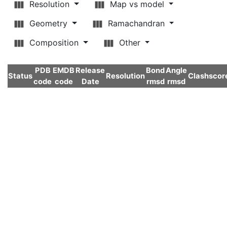
Resolution
Map vs model
Geometry
Ramachandran
Composition
Other
PDB
EMDB
Release
Bond
Angle
Status
Resolution
Clashscor
code
code
Date
rmsd
rmsd