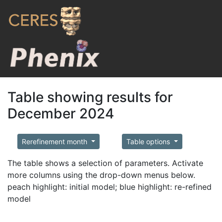
Table showing results for
December 2024
Rerefinement month
Table options
The table shows a selection of parameters. Activate
more columns using the drop-down menus below.
peach highlight: initial model; blue highlight: re-refined
model