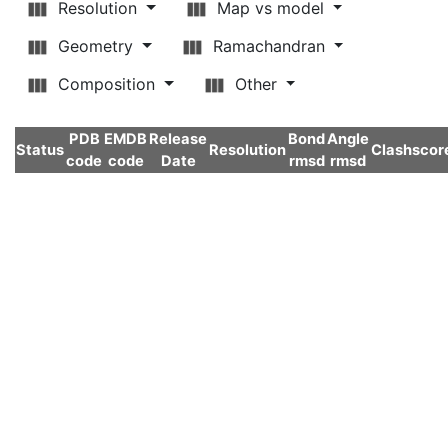
Resolution
Map vs model
Geometry
Ramachandran
Composition
Other
PDB
EMDB
Release
Bond
Angle
Status
Resolution
Clashscor
code
code
Date
rmsd
rmsd