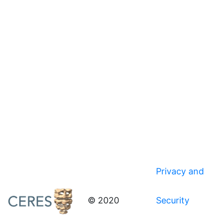
Privacy and
© 2020
Security