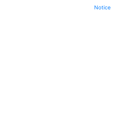
Notice