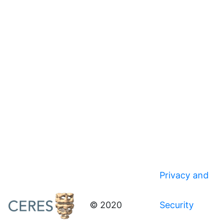
Privacy and
© 2020
Security