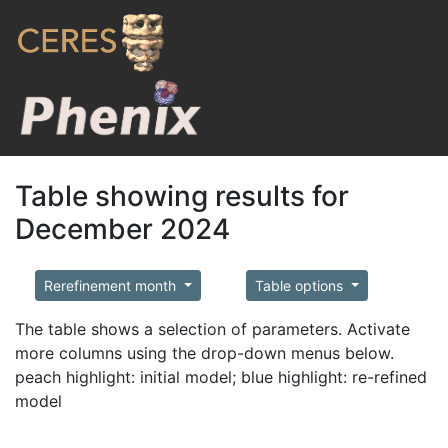
Table showing results for
December 2024
Rerefinement month
Table options
The table shows a selection of parameters. Activate
more columns using the drop-down menus below.
peach highlight: initial model; blue highlight: re-refined
model