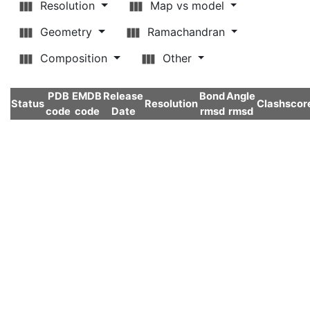
Resolution
Map vs model
Geometry
Ramachandran
Composition
Other
PDB
EMDB
Release
Bond
Angle
Status
Resolution
Clashscor
code
code
Date
rmsd
rmsd