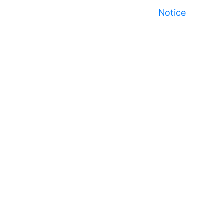
Notice