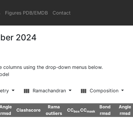
s
Figures PDB/EMDB
Contact
mber 2024
ore columns using the drop-down menus below.
model
etry
Ramachandran
Composition
Angle
Rama
Bond
Angle
Clashscore
CC
CC
box
mask
rmsd
outliers
rmsd
rmsd