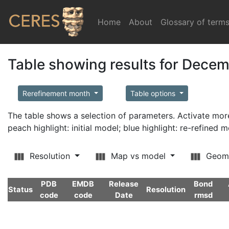
Home
(current)
About
Glossary of term
Table showing results for Dece
Rerefinement month
Table options
The table shows a selection of parameters. Activate m
peach highlight: initial model; blue highlight: re-refined 
Resolution
Map vs model
Geom
PDB
EMDB
Release
Bond
Status
Resolution
code
code
Date
rmsd