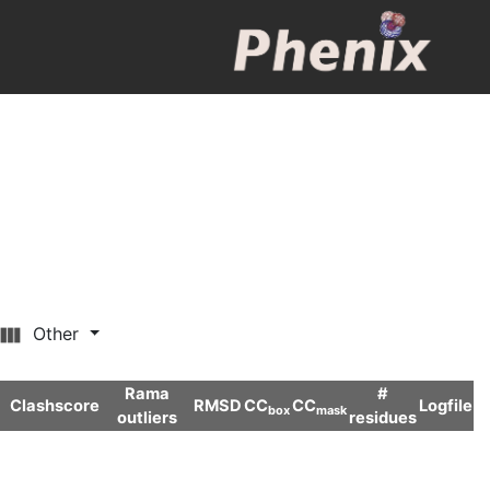
Other
Rama
#
Clashscore
RMSD
CC
CC
Logfile
box
mask
outliers
residues