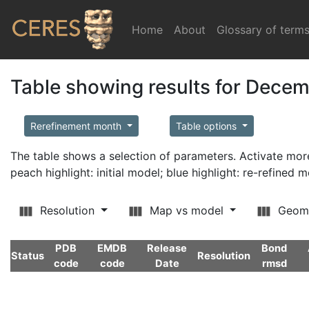
Home
(current)
About
Glossary of term
Table showing results for Dece
Rerefinement month
Table options
The table shows a selection of parameters. Activate m
peach highlight: initial model; blue highlight: re-refined 
Resolution
Map vs model
Geom
PDB
EMDB
Release
Bond
Status
Resolution
code
code
Date
rmsd