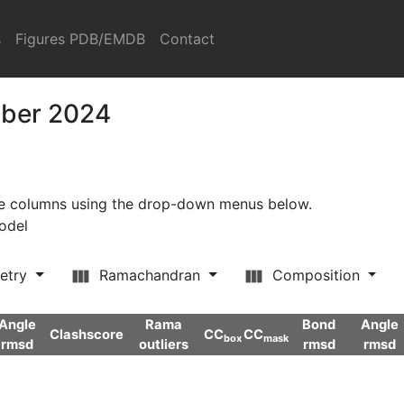
s
Figures PDB/EMDB
Contact
mber 2024
ore columns using the drop-down menus below.
model
etry
Ramachandran
Composition
Angle
Rama
Bond
Angle
Clashscore
CC
CC
box
mask
rmsd
outliers
rmsd
rmsd