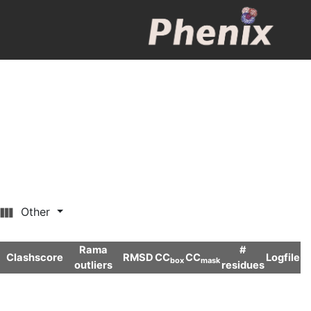
Other
Rama
#
Clashscore
RMSD
CC
CC
Logfile
box
mask
outliers
residues