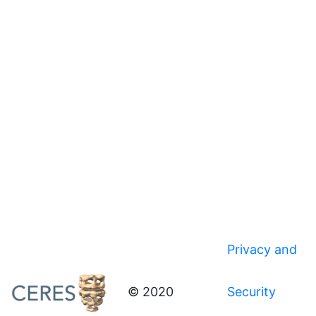
Privacy and
© 2020
Security