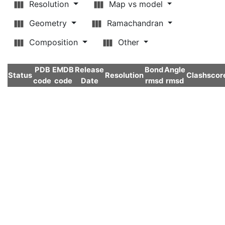
Resolution
Map vs model
Geometry
Ramachandran
Composition
Other
PDB
EMDB
Release
Bond
Angle
Status
Resolution
Clashscor
code
code
Date
rmsd
rmsd