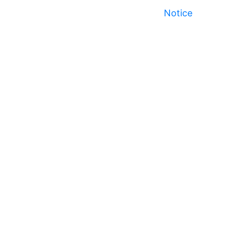
Notice