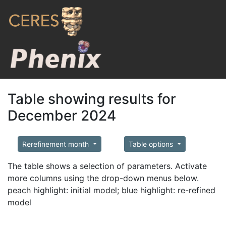
Table showing results for
December 2024
Rerefinement month
Table options
The table shows a selection of parameters. Activate
more columns using the drop-down menus below.
peach highlight: initial model; blue highlight: re-refined
model