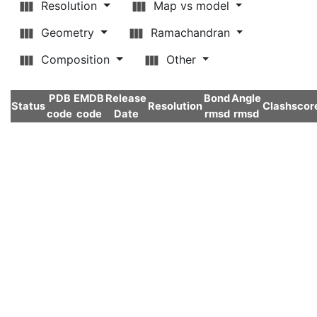
Resolution
Map vs model
Geometry
Ramachandran
Composition
Other
PDB
EMDB
Release
Bond
Angle
Status
Resolution
Clashscor
code
code
Date
rmsd
rmsd