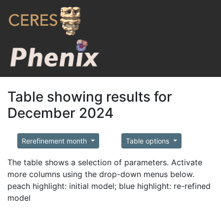
Table showing results for
December 2024
Rerefinement month
Table options
The table shows a selection of parameters. Activate
more columns using the drop-down menus below.
peach highlight: initial model; blue highlight: re-refined
model