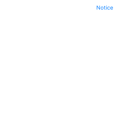
Notice