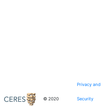
Privacy and
© 2020
Security