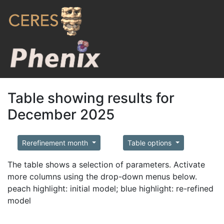
Table showing results for
December 2025
Rerefinement month
Table options
The table shows a selection of parameters. Activate
more columns using the drop-down menus below.
peach highlight: initial model; blue highlight: re-refined
model