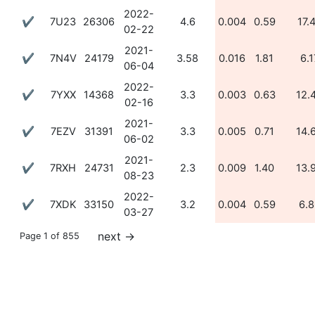
2022-
✔
7U23
26306
4.6
0.004
0.59
17.
02-22
2021-
✔
7N4V
24179
3.58
0.016
1.81
6.1
06-04
2022-
✔
7YXX
14368
3.3
0.003
0.63
12.
02-16
2021-
✔
7EZV
31391
3.3
0.005
0.71
14.
06-02
2021-
✔
7RXH
24731
2.3
0.009
1.40
13.
08-23
2022-
✔
7XDK
33150
3.2
0.004
0.59
6.8
03-27
next
→
Page 1 of 855