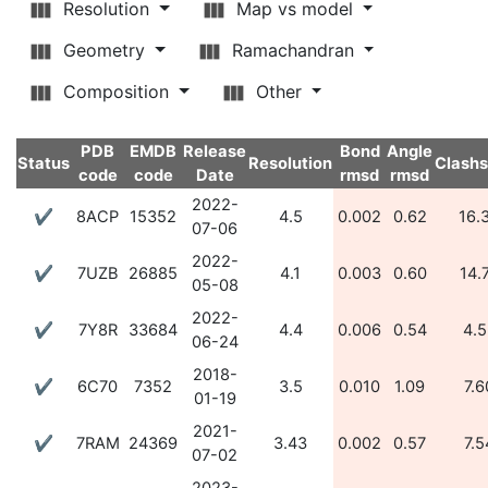
Resolution
Map vs model
Geometry
Ramachandran
Composition
Other
PDB
EMDB
Release
Bond
Angle
Status
Resolution
Clash
code
code
Date
rmsd
rmsd
2022-
✔
8ACP
15352
4.5
0.002
0.62
16.
07-06
2022-
✔
7UZB
26885
4.1
0.003
0.60
14.
05-08
2022-
✔
7Y8R
33684
4.4
0.006
0.54
4.5
06-24
2018-
✔
6C70
7352
3.5
0.010
1.09
7.6
01-19
2021-
✔
7RAM
24369
3.43
0.002
0.57
7.5
07-02