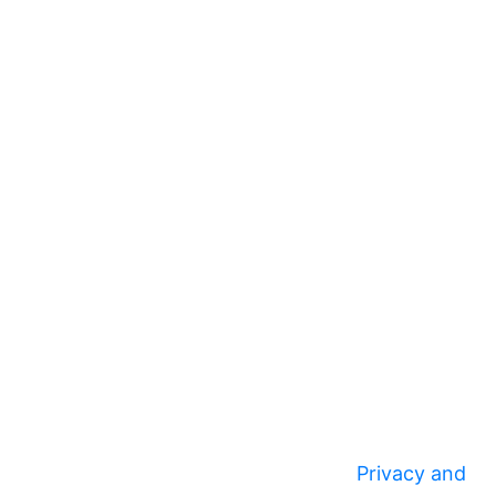
Privacy and