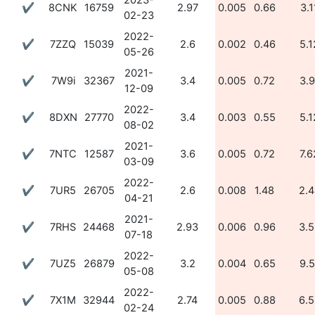
2023-
✔
8CNK
16759
2.97
0.005
0.66
3.1
02-23
2022-
✔
7ZZQ
15039
2.6
0.002
0.46
5.1
05-26
2021-
✔
7W9i
32367
3.4
0.005
0.72
3.9
12-09
2022-
✔
8DXN
27770
3.4
0.003
0.55
5.1
08-02
2021-
✔
7NTC
12587
3.6
0.005
0.72
7.6
03-09
2022-
✔
7UR5
26705
2.6
0.008
1.48
2.4
04-21
2021-
✔
7RHS
24468
2.93
0.006
0.96
3.5
07-18
2022-
✔
7UZ5
26879
3.2
0.004
0.65
9.5
05-08
2022-
✔
7X1M
32944
2.74
0.005
0.88
6.5
02-24