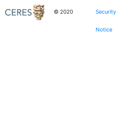
© 2020
Security
Notice