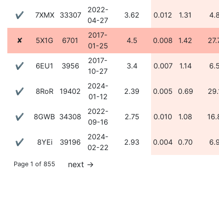
2022-
✔
7XMX
33307
3.62
0.012
1.31
4.
04-27
2017-
✘
5X1G
6701
4.5
0.008
1.42
27.
01-25
2017-
✔
6EU1
3956
3.4
0.007
1.14
6.
10-27
2024-
✔
8RoR
19402
2.39
0.005
0.69
29.
01-12
2022-
✔
8GWB
34308
2.75
0.010
1.08
16.
09-16
2024-
✔
8YEi
39196
2.93
0.004
0.70
6.
02-22
next
→
Page 1 of 855