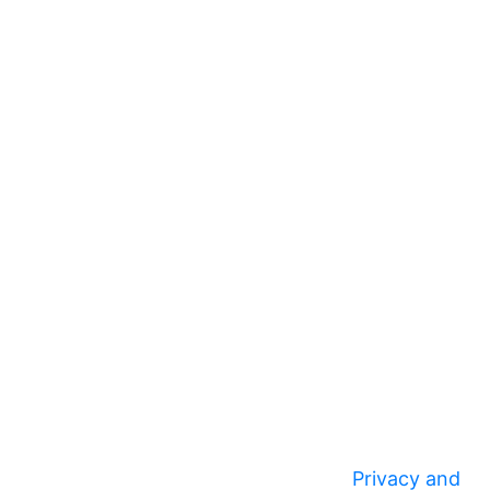
Privacy and