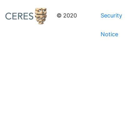
© 2020
Security
Notice