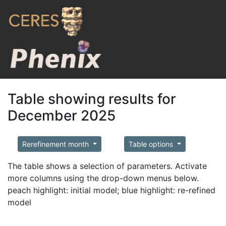
Table showing results for
December 2025
Rerefinement month
Table options
The table shows a selection of parameters. Activate
more columns using the drop-down menus below.
peach highlight: initial model; blue highlight: re-refined
model