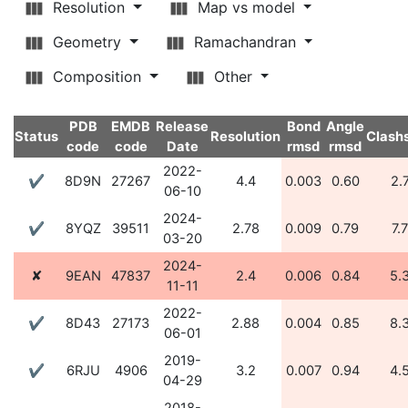
Resolution
Map vs model
Geometry
Ramachandran
Composition
Other
PDB
EMDB
Release
Bond
Angle
Status
Resolution
Clash
code
code
Date
rmsd
rmsd
2022-
✔
8D9N
27267
4.4
0.003
0.60
2.
06-10
2024-
✔
8YQZ
39511
2.78
0.009
0.79
7.
03-20
2024-
✘
9EAN
47837
2.4
0.006
0.84
5.
11-11
2022-
✔
8D43
27173
2.88
0.004
0.85
8.
06-01
2019-
✔
6RJU
4906
3.2
0.007
0.94
4.
04-29