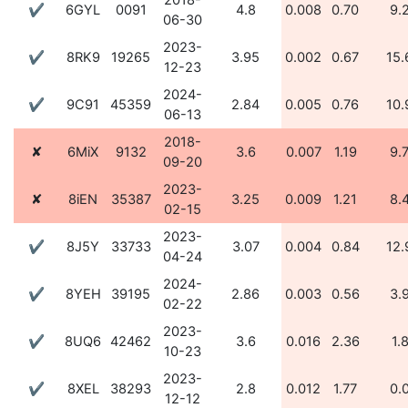
2018-
✔
6GYL
0091
4.8
0.008
0.70
9.
06-30
2023-
✔
8RK9
19265
3.95
0.002
0.67
15.
12-23
2024-
✔
9C91
45359
2.84
0.005
0.76
10.
06-13
2018-
✘
6MiX
9132
3.6
0.007
1.19
9.
09-20
2023-
✘
8iEN
35387
3.25
0.009
1.21
8.
02-15
2023-
✔
8J5Y
33733
3.07
0.004
0.84
12.
04-24
2024-
✔
8YEH
39195
2.86
0.003
0.56
3.
02-22
2023-
✔
8UQ6
42462
3.6
0.016
2.36
1.
10-23
2023-
✔
8XEL
38293
2.8
0.012
1.77
0.
12-12