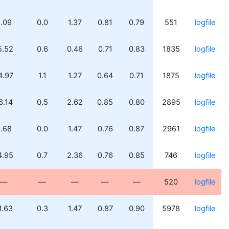
.09
0.0
1.37
0.81
0.79
551
logfile
5.52
0.6
0.46
0.71
0.83
1835
logfile
4.97
1.1
1.27
0.64
0.71
1875
logfile
6.14
0.5
2.62
0.85
0.80
2895
logfile
.68
0.0
1.47
0.76
0.87
2961
logfile
4.95
0.7
2.36
0.76
0.85
746
logfile
—
—
—
—
—
520
logfile
1.63
0.3
1.47
0.87
0.90
5978
logfile