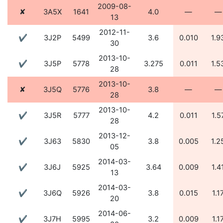
2009-08-
✘
3A5X
1641
4.0
—
—
13
2012-11-
✔
3J2P
5499
3.6
0.010
1.9
30
2013-10-
✔
3J5P
5778
3.275
0.011
1.5
28
2013-10-
✘
3J5Q
5776
3.8
—
—
28
2013-10-
✔
3J5R
5777
4.2
0.011
1.5
28
2013-12-
✔
3J63
5830
3.8
0.005
1.2
05
2014-03-
✔
3J6J
5925
3.64
0.009
1.4
13
2014-03-
✔
3J6Q
5926
3.8
0.015
1.1
20
2014-06-
✔
3J7H
5995
3.2
0.009
1.1