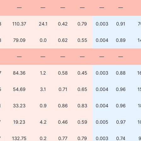
—
—
—
—
—
—
3
110.37
24.1
0.42
0.79
0.003
0.91
7
3
79.09
0.0
0.62
0.55
0.004
0.89
1
—
—
—
—
—
—
7
84.36
1.2
0.58
0.45
0.003
0.88
1
5
54.69
3.1
0.71
0.65
0.004
0.96
1
1
33.23
0.9
0.86
0.83
0.004
0.96
1
7
19.23
4.2
0.46
0.59
0.005
0.97
1
7
132.75
0.2
0.77
0.79
0.003
0.74
9