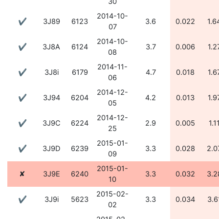
30
2014-10-
✔
3J89
6123
3.6
0.022
1.6
07
2014-10-
✔
3J8A
6124
3.7
0.006
1.2
08
2014-11-
✔
3J8i
6179
4.7
0.018
1.6
06
2014-12-
✔
3J94
6204
4.2
0.013
1.9
05
2014-12-
✔
3J9C
6224
2.9
0.005
1.1
25
2015-01-
✔
3J9D
6239
3.3
0.028
2.0
09
2015-01-
✘
3J9E
6240
3.3
0.032
3.2
10
2015-02-
✔
3J9i
5623
3.3
0.034
3.6
02