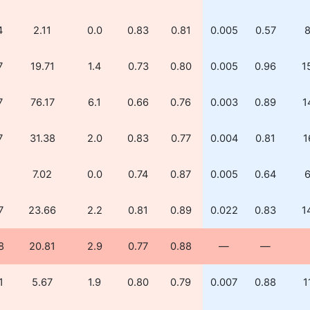
4
2.11
0.0
0.83
0.81
0.005
0.57
8
7
19.71
1.4
0.73
0.80
0.005
0.96
1
7
76.17
6.1
0.66
0.76
0.003
0.89
1
7
31.38
2.0
0.83
0.77
0.004
0.81
1
1
7.02
0.0
0.74
0.87
0.005
0.64
6
7
23.66
2.2
0.81
0.89
0.022
0.83
1
8
20.81
2.9
0.77
0.88
—
—
1
5.67
1.9
0.80
0.79
0.007
0.88
1