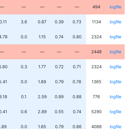
—
—
—
—
—
494
logfile
0.11
3.6
0.87
0.39
0.73
1134
logfile
4.78
0.0
1.15
0.74
0.80
2324
logfile
—
—
—
—
—
2448
logfile
6.80
0.3
1.77
0.72
0.71
2324
logfile
5.41
0.0
1.89
0.79
0.78
1365
logfile
8.18
0.1
2.59
0.89
0.88
776
logfile
0.41
0.6
2.89
0.55
0.74
5290
logfile
.89
0.0
1.65
0.79
0.86
4088
logfile