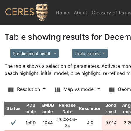
Home
(current)
About
Glossary of term
Table showing results for Dece
Rerefinement month
Table options
The table shows a selection of parameters. Activate m
peach highlight: initial model; blue highlight: re-refined 
Resolution
Map vs model
Geom
PDB
EMDB
Release
Bond
Ang
Status
Resolution
code
code
Date
rmsd
rms
2003-03-
✔
1oED
1044
4.0
0.014
2.2
24