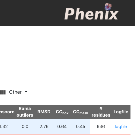
Other
Rama
#
hscore
RMSD
CC
CC
Logfile
box
mask
outliers
residues
1.32
0.0
2.76
0.64
0.45
636
logfile