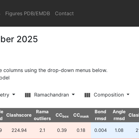
s
Figures PDB/EMDB
Contact
mber 2025
ore columns using the drop-down menus below.
model
etry
Ramachandran
Composition
le
Rama
Bond
Angle
Clashscore
CC
CC
Clas
box
mask
d
outliers
rmsd
rmsd
9
224.94
2.1
0.39
0.18
0.004
1.08
2