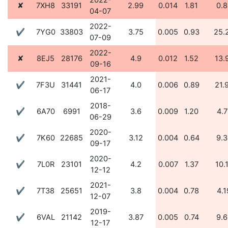
2022-
✘
7XH8
33191
2.99
0.014
1.81
0.8
04-07
2022-
✔
7YG0
33803
3.75
0.005
0.93
25.
07-09
2022-
✘
8EJ5
28176
4.9
0.012
1.52
13.
09-16
2021-
✔
7F3U
31441
4.0
0.006
0.89
21.
06-17
2018-
✔
6A70
6991
3.6
0.009
1.20
4.7
06-29
2020-
✔
7K60
22685
3.12
0.004
0.64
9.3
09-17
2020-
✔
7L0R
23101
4.2
0.007
1.37
10.
12-12
2021-
✔
7T38
25651
3.8
0.004
0.78
4.1
12-07
2019-
✔
6VAL
21142
3.87
0.005
0.74
9.6
12-17