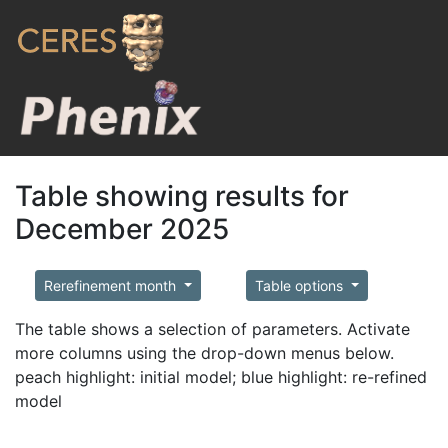
Table showing results for
December 2025
Rerefinement month
Table options
The table shows a selection of parameters. Activate
more columns using the drop-down menus below.
peach highlight: initial model; blue highlight: re-refined
model