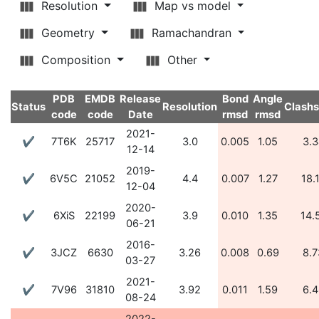
Resolution
Map vs model
Geometry
Ramachandran
Composition
Other
PDB
EMDB
Release
Bond
Angle
Status
Resolution
Clash
code
code
Date
rmsd
rmsd
2021-
✔
7T6K
25717
3.0
0.005
1.05
3.3
12-14
2019-
✔
6V5C
21052
4.4
0.007
1.27
18.
12-04
2020-
✔
6XiS
22199
3.9
0.010
1.35
14.
06-21
2016-
✔
3JCZ
6630
3.26
0.008
0.69
8.7
03-27
2021-
✔
7V96
31810
3.92
0.011
1.59
6.4
08-24