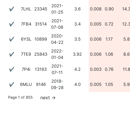
2021-
✔
7LHL
23345
3.6
0.008
0.90
14.
01-25
2021-
✔
7FB4
31514
3.4
0.005
0.72
12.
07-08
2020-
✔
6YSL
10899
3.5
0.006
1.17
5.8
04-22
2022-
✔
7TE9
25843
3.92
0.006
1.06
8.6
01-04
2021-
✔
7P4i
13193
4.2
0.003
0.76
11.
07-11
2018-
✔
6MLU
9146
4.0
0.005
1.05
5.9
09-28
next
→
Page 1 of 855