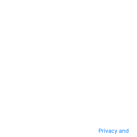
Privacy and