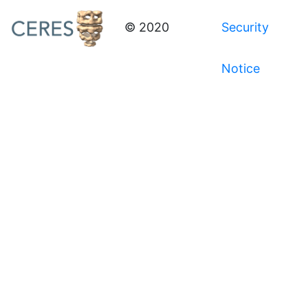
© 2020
Security
Notice