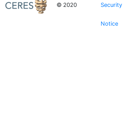
© 2020
Security
Notice