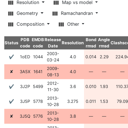
Resolution
Map vs model
Geometry
Ramachandran
Composition
Other
PDB
EMDB
Release
Bond
Angle
Status
Resolution
Clashsc
code
code
Date
rmsd
rmsd
2003-
✔
1oED
1044
4.0
0.014
2.29
224.9
03-24
2009-
✘
3A5X
1641
4.0
—
—
—
08-13
2012-
✔
3J2P
5499
3.6
0.010
1.93
110.3
11-30
2013-
✔
3J5P
5778
3.275
0.011
1.53
79.09
10-28
2013-
✘
3J5Q
5776
3.8
—
—
—
10-28