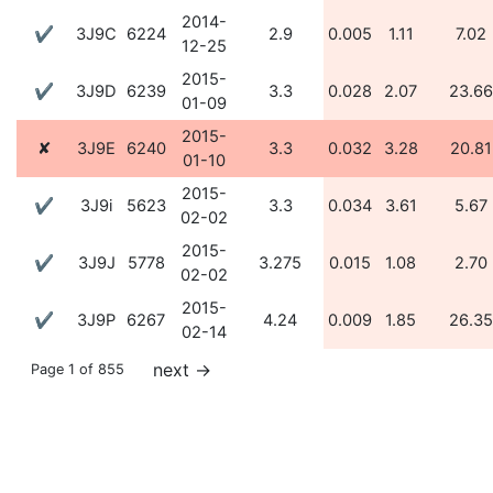
2014-
✔
3J9C
6224
2.9
0.005
1.11
7.02
12-25
2015-
✔
3J9D
6239
3.3
0.028
2.07
23.66
01-09
2015-
✘
3J9E
6240
3.3
0.032
3.28
20.81
01-10
2015-
✔
3J9i
5623
3.3
0.034
3.61
5.67
02-02
2015-
✔
3J9J
5778
3.275
0.015
1.08
2.70
02-02
2015-
✔
3J9P
6267
4.24
0.009
1.85
26.35
02-14
next
→
Page 1 of 855