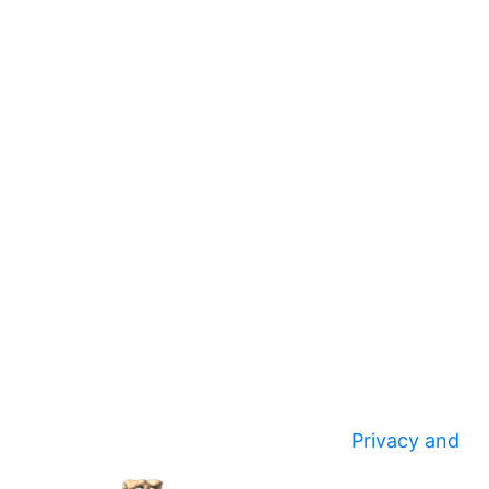
Privacy and