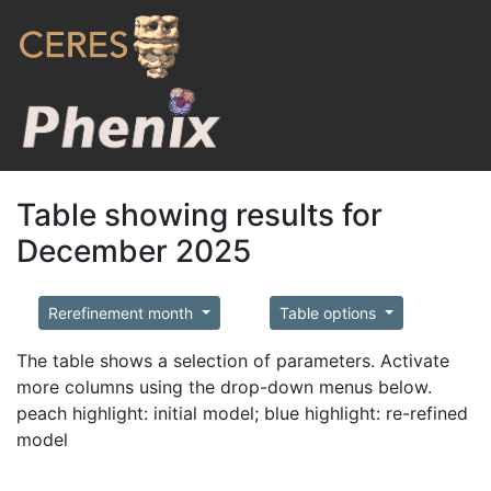
Table showing results for
December 2025
Rerefinement month
Table options
The table shows a selection of parameters. Activate
more columns using the drop-down menus below.
peach highlight: initial model; blue highlight: re-refined
model