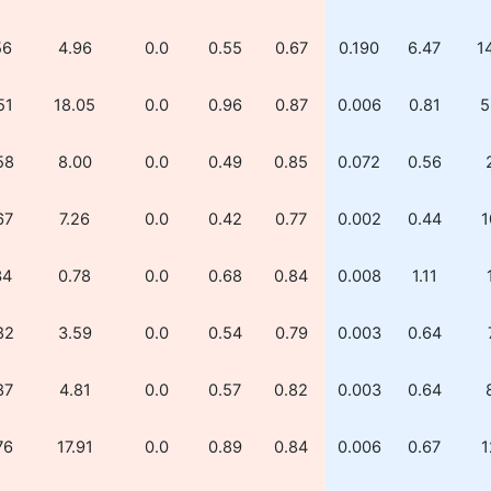
56
4.96
0.0
0.55
0.67
0.190
6.47
1
51
18.05
0.0
0.96
0.87
0.006
0.81
5
58
8.00
0.0
0.49
0.85
0.072
0.56
67
7.26
0.0
0.42
0.77
0.002
0.44
1
34
0.78
0.0
0.68
0.84
0.008
1.11
82
3.59
0.0
0.54
0.79
0.003
0.64
87
4.81
0.0
0.57
0.82
0.003
0.64
76
17.91
0.0
0.89
0.84
0.006
0.67
1