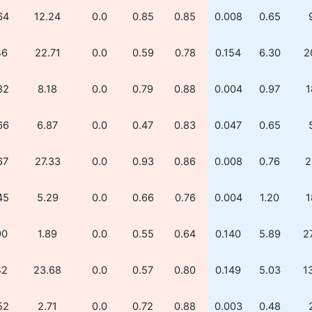
64
12.24
0.0
0.85
0.85
0.008
0.65
46
22.71
0.0
0.59
0.78
0.154
6.30
2
82
8.18
0.0
0.79
0.88
0.004
0.97
1
66
6.87
0.0
0.47
0.83
0.047
0.65
67
27.33
0.0
0.93
0.86
0.008
0.76
2
45
5.29
0.0
0.66
0.76
0.004
1.20
1
90
1.89
0.0
0.55
0.64
0.140
5.89
2
42
23.68
0.0
0.57
0.80
0.149
5.03
1
52
2.71
0.0
0.72
0.88
0.003
0.48