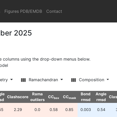
s
Figures PDB/EMDB
Contact
mber 2025
ore columns using the drop-down menus below.
model
etry
Ramachandran
Composition
gle
Rama
Bond
Angle
Clashscore
CC
CC
Cla
box
mask
sd
outliers
rmsd
rmsd
55
2.29
0.0
0.58
0.85
0.003
0.54