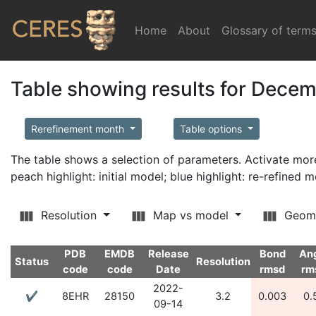
Home
(current)
About
Glossary of term
Table showing results for Dece
Rerefinement month
Table options
The table shows a selection of parameters. Activate m
peach highlight: initial model; blue highlight: re-refined 
Resolution
Map vs model
Geom
PDB
EMDB
Release
Bond
An
Status
Resolution
code
code
Date
rmsd
rm
2022-
✔
8EHR
28150
3.2
0.003
0.
09-14