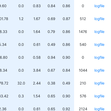
9.60
0.0
0.83
0.84
0.86
0
logfile
01.78
1.2
1.67
0.69
0.87
512
logfile
8.33
0.0
1.64
0.79
0.86
1476
logfile
5.34
0.0
0.61
0.49
0.86
540
logfile
6.80
0.0
0.58
0.94
0.90
0
logfile
8.34
0.0
3.84
0.67
0.84
1044
logfile
78.72
32.0
2.44
0.38
0.49
210
logfile
33.42
0.3
1.54
0.65
0.90
576
logfile
2.36
0.0
0.61
0.65
0.92
2124
logfile