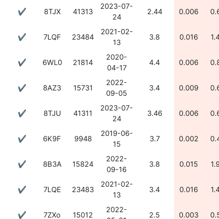
2023-07-
✔
8TJX
41313
2.44
0.006
0.
24
2021-02-
✔
7LQF
23484
3.8
0.016
1.
13
2020-
✔
6WL0
21814
4.4
0.006
0.
04-17
2022-
✔
8AZ3
15731
3.4
0.009
0.
09-05
2023-07-
✔
8TJU
41311
3.46
0.006
0.
24
2019-06-
✔
6K9F
9948
3.7
0.002
0.
15
2022-
✔
8B3A
15824
3.8
0.015
1.
09-16
2021-02-
✔
7LQE
23483
3.4
0.016
1.
13
2022-
✔
7ZXo
15012
2.5
0.003
0.