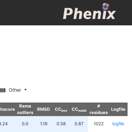
Other
Rama
#
shscore
RMSD
CC
CC
Logfile
box
mask
outliers
residues
3.24
0.0
1.16
0.58
0.87
1022
logfile