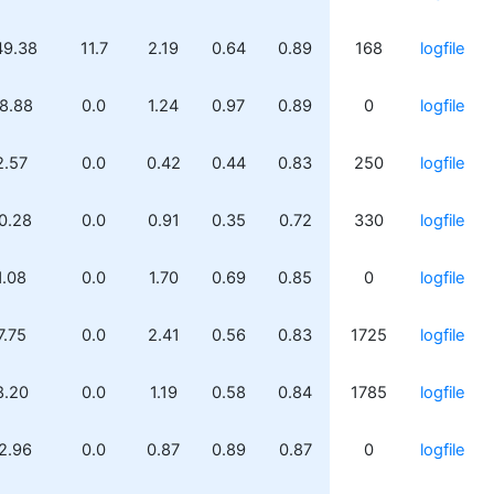
49.38
11.7
2.19
0.64
0.89
168
logfile
8.88
0.0
1.24
0.97
0.89
0
logfile
2.57
0.0
0.42
0.44
0.83
250
logfile
0.28
0.0
0.91
0.35
0.72
330
logfile
1.08
0.0
1.70
0.69
0.85
0
logfile
7.75
0.0
2.41
0.56
0.83
1725
logfile
8.20
0.0
1.19
0.58
0.84
1785
logfile
2.96
0.0
0.87
0.89
0.87
0
logfile