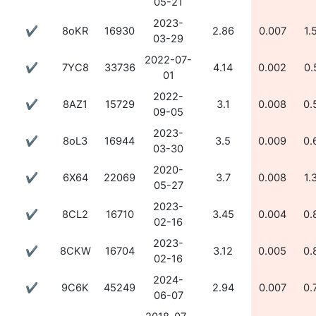
05-21
2023-
✔
8oKR
16930
2.86
0.007
1.
03-29
2022-07-
✔
7YC8
33736
4.14
0.002
0.
01
2022-
✔
8AZ1
15729
3.1
0.008
0.
09-05
2023-
✔
8oL3
16944
3.5
0.009
0.
03-30
2020-
✔
6X64
22069
3.7
0.008
1.
05-27
2023-
✔
8CL2
16710
3.45
0.004
0.
02-16
2023-
✔
8CKW
16704
3.12
0.005
0.
02-16
2024-
✔
9C6K
45249
2.94
0.007
0.
06-07