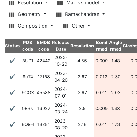
Resolution
Map vs model
Geometry
Ramachandran
Composition
Other
PDB
EMDB
Release
Bond
Angle
Status
Resolution
Clash
code
code
Date
rmsd
rmsd
2023-
✔
8UP1
42442
4.55
0.009
1.48
0.
10-20
2023-
✔
8oT4
17168
2.97
0.012
2.30
0.
04-20
2024-
✔
9CGX
45588
2.97
0.011
2.03
0.
07-01
2024-
✔
9ERN
19927
2.5
0.009
1.38
0.
03-24
2023-
✔
8Q9H
18281
2.18
0.011
1.73
0.
08-20