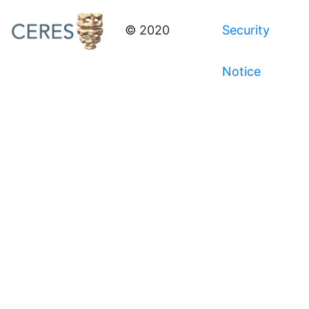
© 2020
Security
Notice