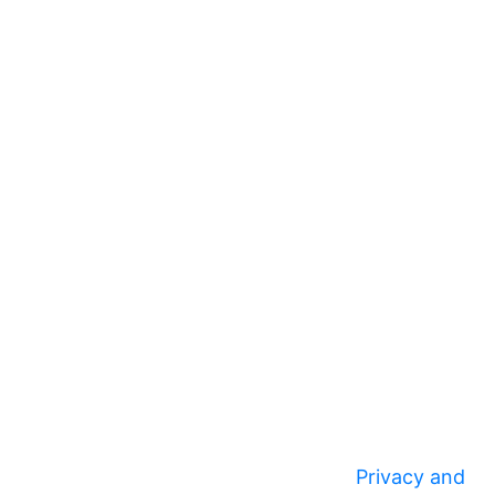
Privacy and