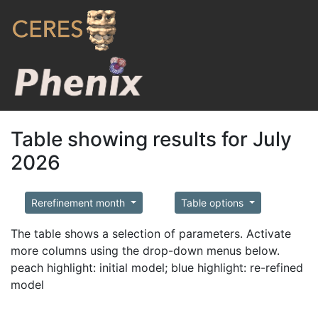
Table showing results for July
2026
Rerefinement month
Table options
The table shows a selection of parameters. Activate
more columns using the drop-down menus below.
peach highlight: initial model; blue highlight: re-refined
model