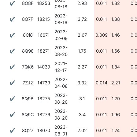
2023-
✔
8Q8F
18253
2.93
0.011
1.82
0.
08-18
2023-
✔
8Q7F
18215
3.72
0.011
1.88
0.
08-16
2023-
✔
8Ci8
16671
2.67
0.009
1.46
0.
02-09
2023-
✔
8Q98
18271
1.75
0.011
1.66
0.
08-20
2021-
✔
7QK6
14039
2.27
0.011
1.84
0.
12-17
2022-
✔
7ZJ2
14739
3.32
0.014
2.21
0.
04-08
2023-
✔
8Q9B
18275
3.1
0.011
1.79
0.
08-20
2023-
✔
8Q9C
18276
3.4
0.011
1.96
0.
08-20
2023-
✔
8Q27
18070
2.02
0.011
1.74
0.
08-01