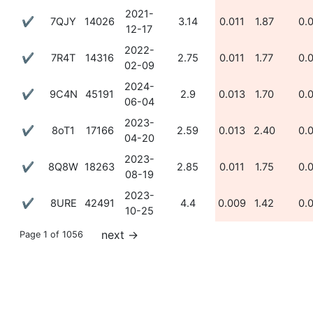
2021-
✔
7QJY
14026
3.14
0.011
1.87
0.
12-17
2022-
✔
7R4T
14316
2.75
0.011
1.77
0.
02-09
2024-
✔
9C4N
45191
2.9
0.013
1.70
0.
06-04
2023-
✔
8oT1
17166
2.59
0.013
2.40
0.
04-20
2023-
✔
8Q8W
18263
2.85
0.011
1.75
0.
08-19
2023-
✔
8URE
42491
4.4
0.009
1.42
0.
10-25
next
→
Page 1 of 1056