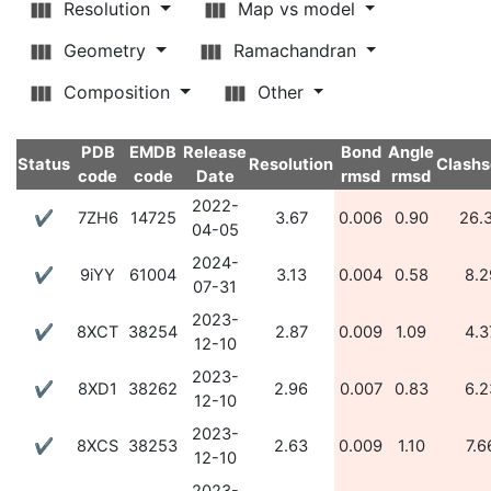
Resolution
Map vs model
Geometry
Ramachandran
Composition
Other
PDB
EMDB
Release
Bond
Angle
Status
Resolution
Clashs
code
code
Date
rmsd
rmsd
2022-
✔
7ZH6
14725
3.67
0.006
0.90
26.
04-05
2024-
✔
9iYY
61004
3.13
0.004
0.58
8.2
07-31
2023-
✔
8XCT
38254
2.87
0.009
1.09
4.3
12-10
2023-
✔
8XD1
38262
2.96
0.007
0.83
6.2
12-10
2023-
✔
8XCS
38253
2.63
0.009
1.10
7.6
12-10