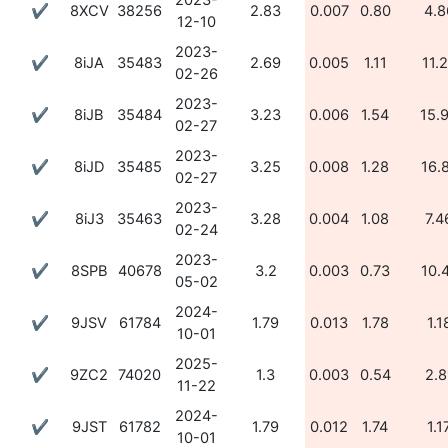
2023-
✔
8XCV
38256
2.83
0.007
0.80
4.8
12-10
2023-
✔
8iJA
35483
2.69
0.005
1.11
11.
02-26
2023-
✔
8iJB
35484
3.23
0.006
1.54
15.
02-27
2023-
✔
8iJD
35485
3.25
0.008
1.28
16.
02-27
2023-
✔
8iJ3
35463
3.28
0.004
1.08
7.4
02-24
2023-
✔
8SPB
40678
3.2
0.003
0.73
10.
05-02
2024-
✔
9JSV
61784
1.79
0.013
1.78
1.1
10-01
2025-
✔
9ZC2
74020
1.3
0.003
0.54
2.8
11-22
2024-
✔
9JST
61782
1.79
0.012
1.74
1.1
10-01