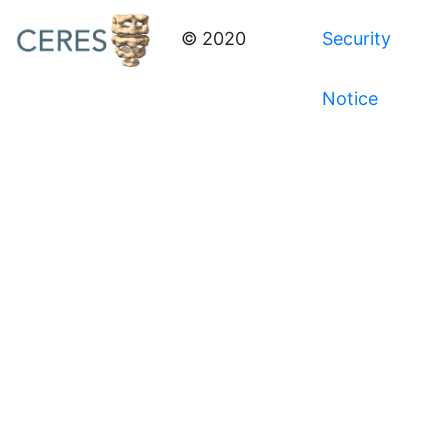
© 2020
Security
Notice