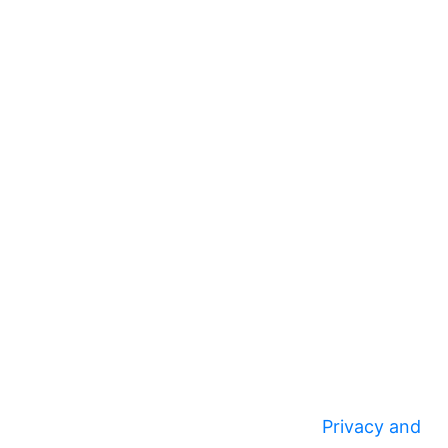
Privacy and