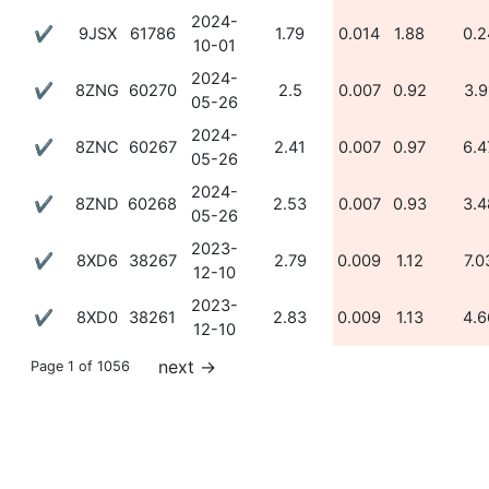
2024-
✔
9JSX
61786
1.79
0.014
1.88
0.2
10-01
2024-
✔
8ZNG
60270
2.5
0.007
0.92
3.9
05-26
2024-
✔
8ZNC
60267
2.41
0.007
0.97
6.4
05-26
2024-
✔
8ZND
60268
2.53
0.007
0.93
3.4
05-26
2023-
✔
8XD6
38267
2.79
0.009
1.12
7.0
12-10
2023-
✔
8XD0
38261
2.83
0.009
1.13
4.6
12-10
next
→
Page 1 of 1056