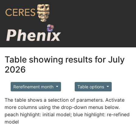
Table showing results for July
2026
Rerefinement month
Table options
The table shows a selection of parameters. Activate
more columns using the drop-down menus below.
peach highlight: initial model; blue highlight: re-refined
model