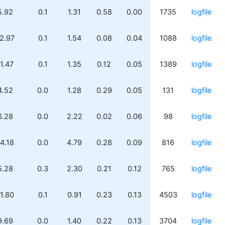
5.92
0.1
1.31
0.58
0.00
1735
logfile
2.97
0.1
1.54
0.08
0.04
1088
logfile
1.47
0.1
1.35
0.12
0.05
1389
logfile
4.52
0.0
1.28
0.29
0.05
131
logfile
6.28
0.0
2.22
0.02
0.06
98
logfile
4.18
0.0
4.79
0.28
0.09
816
logfile
5.28
0.3
2.30
0.21
0.12
765
logfile
1.80
0.1
0.91
0.23
0.13
4503
logfile
9.69
0.0
1.40
0.22
0.13
3704
logfile