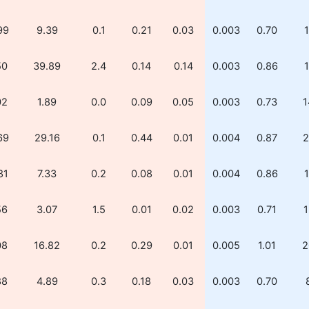
99
9.39
0.1
0.21
0.03
0.003
0.70
1
50
39.89
2.4
0.14
0.14
0.003
0.86
1
02
1.89
0.0
0.09
0.05
0.003
0.73
1
69
29.16
0.1
0.44
0.01
0.004
0.87
2
81
7.33
0.2
0.08
0.01
0.004
0.86
1
56
3.07
1.5
0.01
0.02
0.003
0.71
1
08
16.82
0.2
0.29
0.01
0.005
1.01
2
88
4.89
0.3
0.18
0.03
0.003
0.70