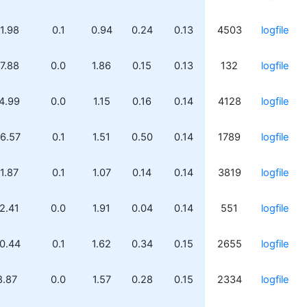
1.98
0.1
0.94
0.24
0.13
4503
logfile
7.88
0.0
1.86
0.15
0.13
132
logfile
4.99
0.0
1.15
0.16
0.14
4128
logfile
6.57
0.1
1.51
0.50
0.14
1789
logfile
1.87
0.1
1.07
0.14
0.14
3819
logfile
2.41
0.0
1.91
0.04
0.14
551
logfile
0.44
0.1
1.62
0.34
0.15
2655
logfile
8.87
0.0
1.57
0.28
0.15
2334
logfile