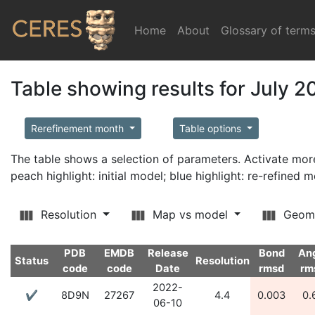
Home
(current)
About
Glossary of term
Table showing results for July 2
Rerefinement month
Table options
The table shows a selection of parameters. Activate m
peach highlight: initial model; blue highlight: re-refined 
Resolution
Map vs model
Geom
PDB
EMDB
Release
Bond
An
Status
Resolution
code
code
Date
rmsd
rm
2022-
✔
8D9N
27267
4.4
0.003
0.
06-10