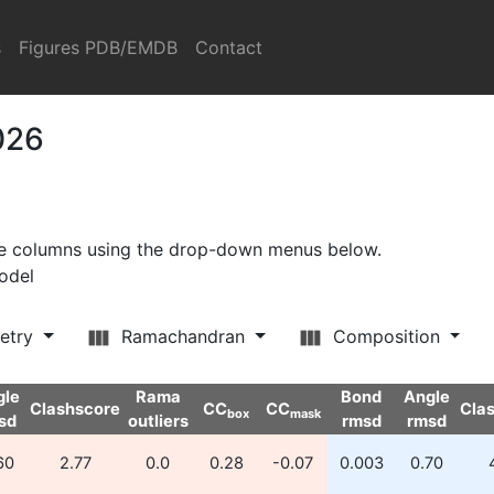
s
Figures PDB/EMDB
Contact
026
ore columns using the drop-down menus below.
model
etry
Ramachandran
Composition
gle
Rama
Bond
Angle
Clashscore
CC
CC
Cla
box
mask
sd
outliers
rmsd
rmsd
60
2.77
0.0
0.28
-0.07
0.003
0.70