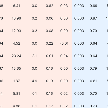
88
6.41
0.0
0.62
0.03
0.003
0.69
76
10.96
0.2
0.06
0.00
0.003
0.87
1
84
12.93
0.3
0.08
0.00
0.003
0.70
1
94
4.52
0.0
0.22
-0.01
0.003
0.64
84
23.24
3.1
0.01
0.04
0.003
0.64
67
15.65
0.0
0.16
0.00
0.003
0.79
1
36
1.87
4.9
0.19
0.00
0.003
0.81
04
5.81
0.1
0.16
0.02
0.003
0.70
1
13
4.88
0.1
0.17
0.02
0.003
0.73