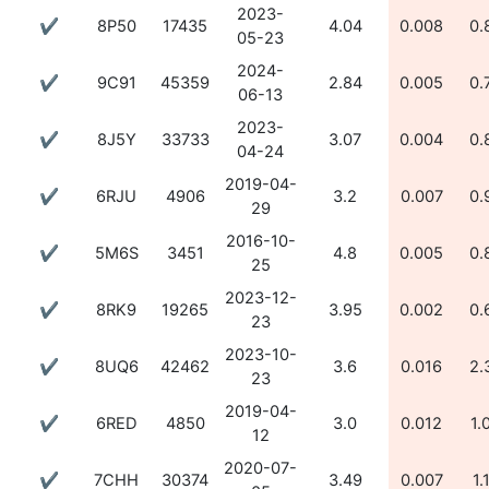
2023-
✔
8P50
17435
4.04
0.008
0.
05-23
2024-
✔
9C91
45359
2.84
0.005
0.
06-13
2023-
✔
8J5Y
33733
3.07
0.004
0.
04-24
2019-04-
✔
6RJU
4906
3.2
0.007
0.
29
2016-10-
✔
5M6S
3451
4.8
0.005
0.
25
2023-12-
✔
8RK9
19265
3.95
0.002
0.
23
2023-10-
✔
8UQ6
42462
3.6
0.016
2.
23
2019-04-
✔
6RED
4850
3.0
0.012
1.
12
2020-07-
✔
7CHH
30374
3.49
0.007
1.