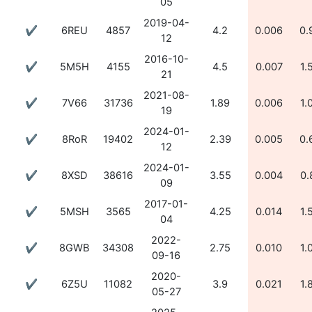
05
2019-04-
✔
6REU
4857
4.2
0.006
0.
12
2016-10-
✔
5M5H
4155
4.5
0.007
1.
21
2021-08-
✔
7V66
31736
1.89
0.006
1.
19
2024-01-
✔
8RoR
19402
2.39
0.005
0.
12
2024-01-
✔
8XSD
38616
3.55
0.004
0.
09
2017-01-
✔
5MSH
3565
4.25
0.014
1.
04
2022-
✔
8GWB
34308
2.75
0.010
1.
09-16
2020-
✔
6Z5U
11082
3.9
0.021
1.
05-27