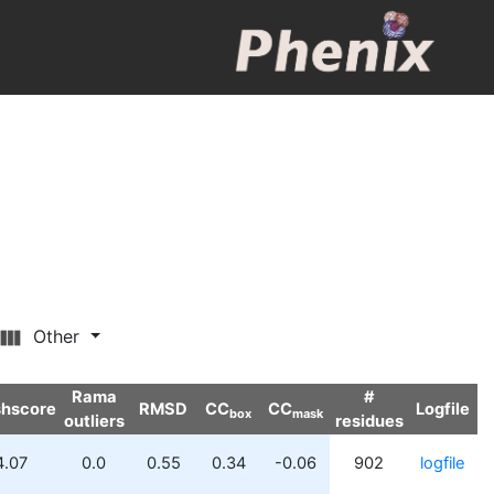
Other
Rama
#
shscore
RMSD
CC
CC
Logfile
box
mask
outliers
residues
4.07
0.0
0.55
0.34
-0.06
902
logfile