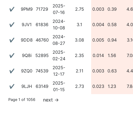
2025-
✔
9PM9
71729
2.75
0.003
0.39
4.
07-16
2024-
✔
9JV1
61836
3.1
0.004
0.58
4.
10-08
2024-
✔
9DD8
46760
3.08
0.005
0.94
3.1
08-27
2025-
✔
9Q8i
52895
2.35
0.014
1.56
7.0
02-24
2025-
✔
9ZQ0
74539
2.11
0.003
0.63
4.
12-17
2025-
✔
9LJH
63149
2.73
0.023
1.23
7.8
01-15
next
→
Page 1 of 1056