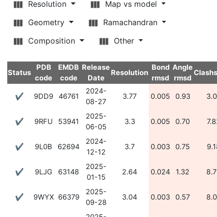
Resolution
Map vs model
Geometry
Ramachandran
Composition
Other
PDB
EMDB
Release
Bond
Angle
Status
Resolution
Clash
code
code
Date
rmsd
rmsd
2024-
✔
9DD9
46761
3.77
0.005
0.93
3.
08-27
2025-
✔
9RFU
53941
3.3
0.005
0.70
7.8
06-05
2024-
✔
9L0B
62694
3.7
0.003
0.75
9.1
12-12
2025-
✔
9LJG
63148
2.64
0.024
1.32
8.
01-15
2025-
✔
9WYX
66379
3.04
0.003
0.57
8.
09-28