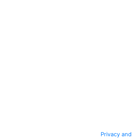
Privacy and