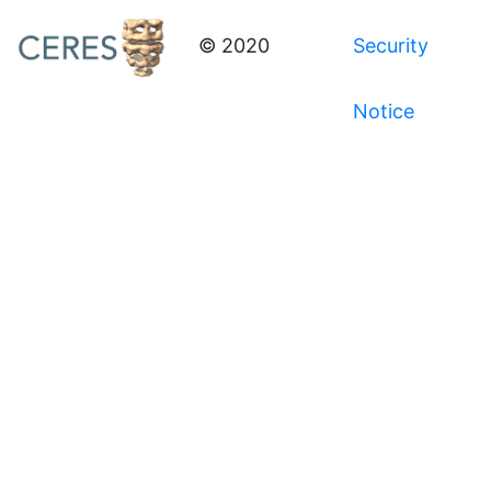
© 2020
Security
Notice