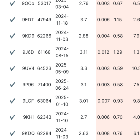
2025-
✔
9QCo
53017
2.76
0.003
0.67
6.
03-04
2024-
✔
9EDT
47949
3.7
0.006
1.15
2.
11-18
2024-
✔
9KD9
62266
2.88
0.004
0.58
7.9
11-03
2024-
✔
9J6D
61168
3.11
0.012
1.29
1.3
08-15
2025-
✔
9UV4
64523
3.3
0.003
0.59
10.
05-09
2025-
✔
9P96
71400
3.1
0.003
0.58
7.5
06-24
2025-
✔
9LGF
63064
3.01
0.007
0.93
9.
01-10
2024-
✔
9KHi
62343
2.7
0.006
0.70
4.
11-10
2024-
✔
9KDQ
62284
2.63
0.008
0.76
6.1
11-03