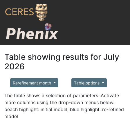
Table showing results for July
2026
Rerefinement month
Table options
The table shows a selection of parameters. Activate
more columns using the drop-down menus below.
peach highlight: initial model; blue highlight: re-refined
model