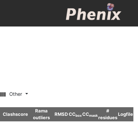
Other
Rama
#
Clashscore
RMSD
CC
CC
Logfile
box
mask
outliers
residues