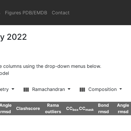
s
Figures PDB/EMDB
Contact
ry 2022
ore columns using the drop-down menus below.
model
etry
Ramachandran
Composition
Angle
Rama
Bond
Angle
Clashscore
CC
CC
box
mask
rmsd
outliers
rmsd
rmsd