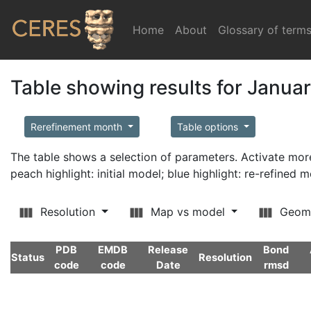
Home
(current)
About
Glossary of term
Table showing results for Janua
Rerefinement month
Table options
The table shows a selection of parameters. Activate m
peach highlight: initial model; blue highlight: re-refined 
Resolution
Map vs model
Geom
PDB
EMDB
Release
Bond
Status
Resolution
code
code
Date
rmsd