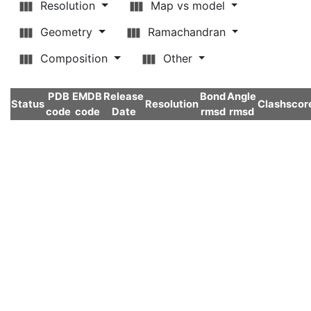
Resolution
Map vs model
Geometry
Ramachandran
Composition
Other
PDB
EMDB
Release
Bond
Angle
Status
Resolution
Clashscor
code
code
Date
rmsd
rmsd