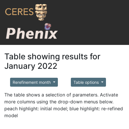
Table showing results for
January 2022
Rerefinement month
Table options
The table shows a selection of parameters. Activate
more columns using the drop-down menus below.
peach highlight: initial model; blue highlight: re-refined
model