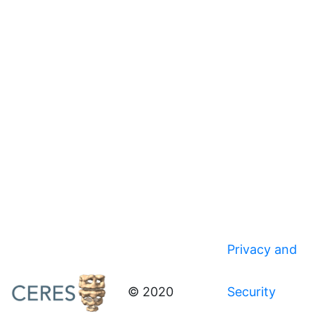
Privacy and
© 2020
Security