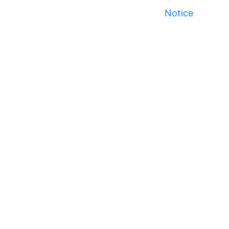
Notice