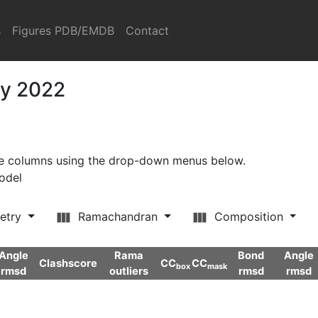
s
Figures PDB/EMDB
Contact
ry 2022
ore columns using the drop-down menus below.
model
etry
Ramachandran
Composition
Angle
Rama
Bond
Angle
Clashscore
CC
CC
box
mask
rmsd
outliers
rmsd
rmsd