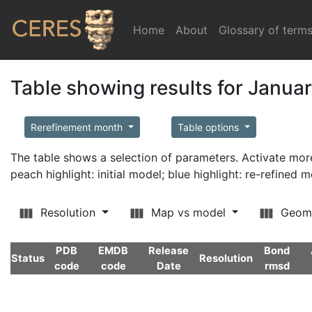
Home
(current)
About
Glossary of term
Table showing results for Janua
Rerefinement month
Table options
The table shows a selection of parameters. Activate m
peach highlight: initial model; blue highlight: re-refined 
Resolution
Map vs model
Geom
PDB
EMDB
Release
Bond
Status
Resolution
code
code
Date
rmsd