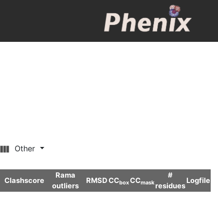
Other
Rama
#
Clashscore
RMSD
CC
CC
Logfile
box
mask
outliers
residues