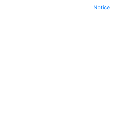
Notice