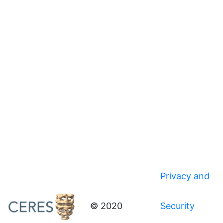
Privacy and
© 2020
Security