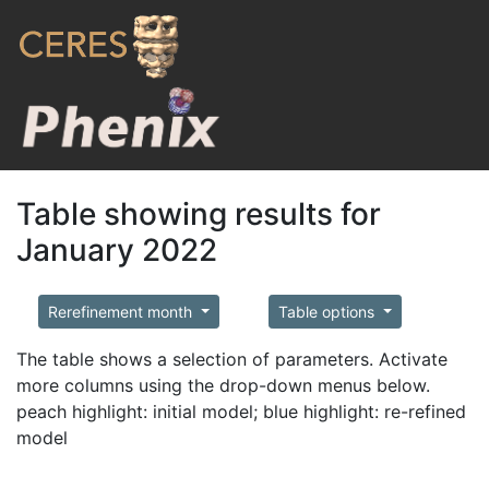
Table showing results for
January 2022
Rerefinement month
Table options
The table shows a selection of parameters. Activate
more columns using the drop-down menus below.
peach highlight: initial model; blue highlight: re-refined
model