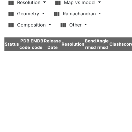
Resolution
Map vs model
Geometry
Ramachandran
Composition
Other
PDB
EMDB
Release
Bond
Angle
Status
Resolution
Clashscor
code
code
Date
rmsd
rmsd