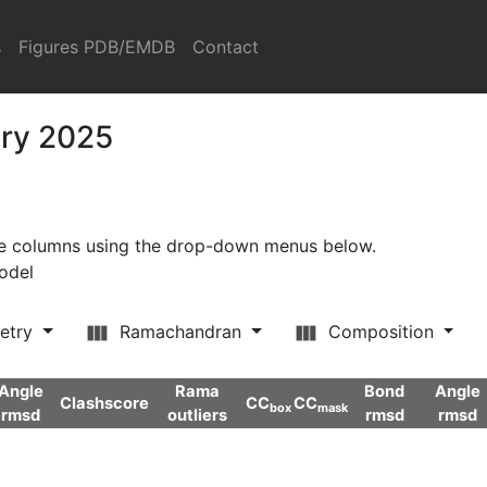
s
Figures PDB/EMDB
Contact
ary 2025
ore columns using the drop-down menus below.
model
etry
Ramachandran
Composition
Angle
Rama
Bond
Angle
Clashscore
CC
CC
box
mask
rmsd
outliers
rmsd
rmsd