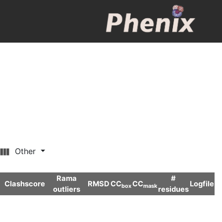
Other
Rama
#
Clashscore
RMSD
CC
CC
Logfile
box
mask
outliers
residues