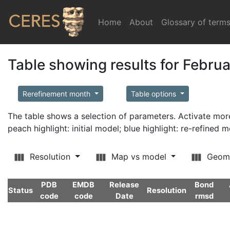
Home
(current)
About
Glossary of term
Table showing results for Febru
Rerefinement month
Table options
The table shows a selection of parameters. Activate m
peach highlight: initial model; blue highlight: re-refined 
Resolution
Map vs model
Geom
PDB
EMDB
Release
Bond
Status
Resolution
code
code
Date
rmsd