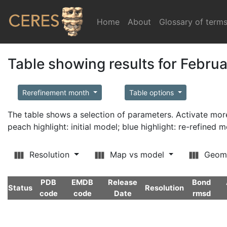
Home
(current)
About
Glossary of term
Table showing results for Febru
Rerefinement month
Table options
The table shows a selection of parameters. Activate m
peach highlight: initial model; blue highlight: re-refined 
Resolution
Map vs model
Geom
PDB
EMDB
Release
Bond
Status
Resolution
code
code
Date
rmsd