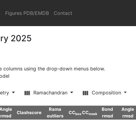
s
Figures PDB/EMDB
Contact
ary 2025
ore columns using the drop-down menus below.
model
etry
Ramachandran
Composition
Angle
Rama
Bond
Angle
Clashscore
CC
CC
box
mask
rmsd
outliers
rmsd
rmsd