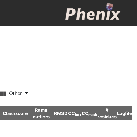
Other
Rama
#
Clashscore
RMSD
CC
CC
Logfile
box
mask
outliers
residues