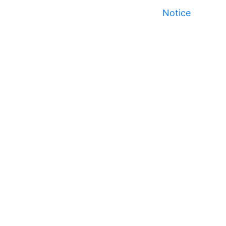
Notice