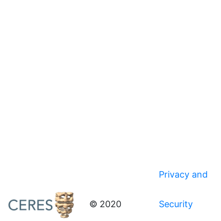
Privacy and
© 2020
Security