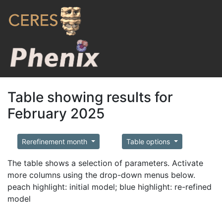
Table showing results for
February 2025
Rerefinement month
Table options
The table shows a selection of parameters. Activate
more columns using the drop-down menus below.
peach highlight: initial model; blue highlight: re-refined
model