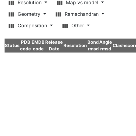
Resolution
Map vs model
Geometry
Ramachandran
Composition
Other
PDB
EMDB
Release
Bond
Angle
Status
Resolution
Clashscor
code
code
Date
rmsd
rmsd