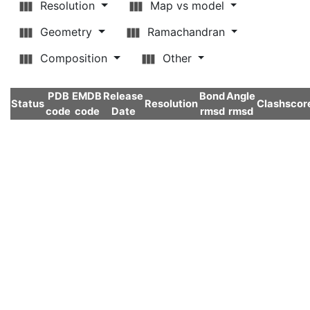
Resolution
Map vs model
Geometry
Ramachandran
Composition
Other
PDB
EMDB
Release
Bond
Angle
Status
Resolution
Clashscor
code
code
Date
rmsd
rmsd