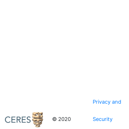
Privacy and
© 2020
Security