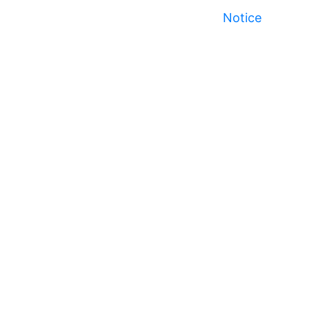
Notice