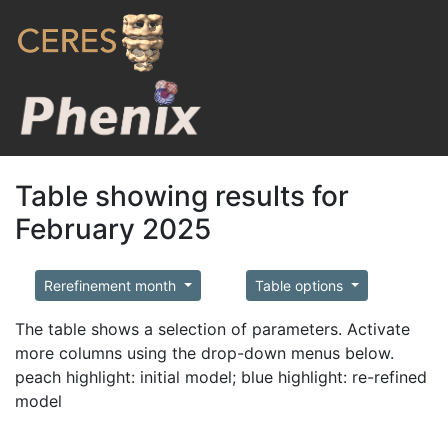
Table showing results for
February 2025
Rerefinement month
Table options
The table shows a selection of parameters. Activate
more columns using the drop-down menus below.
peach highlight: initial model; blue highlight: re-refined
model