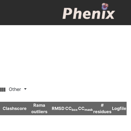
Other
Rama
#
Clashscore
RMSD
CC
CC
Logfile
box
mask
outliers
residues