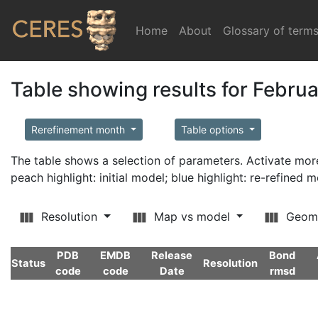
Home
(current)
About
Glossary of term
Table showing results for Febru
Rerefinement month
Table options
The table shows a selection of parameters. Activate m
peach highlight: initial model; blue highlight: re-refined 
Resolution
Map vs model
Geom
PDB
EMDB
Release
Bond
Status
Resolution
code
code
Date
rmsd