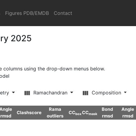
s
Figures PDB/EMDB
Contact
ary 2025
ore columns using the drop-down menus below.
model
etry
Ramachandran
Composition
Angle
Rama
Bond
Angle
Clashscore
CC
CC
box
mask
rmsd
outliers
rmsd
rmsd