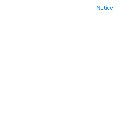
Notice