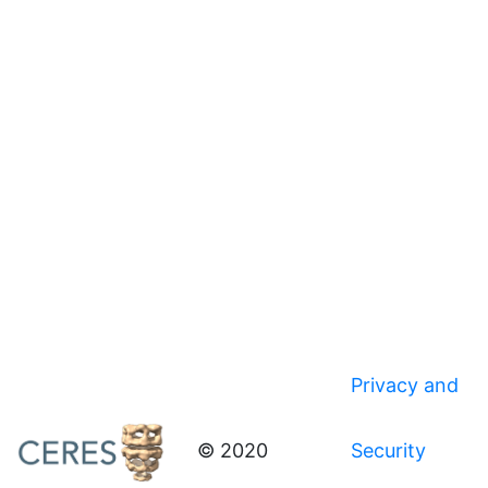
Privacy and
© 2020
Security