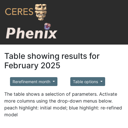
Table showing results for
February 2025
Rerefinement month
Table options
The table shows a selection of parameters. Activate
more columns using the drop-down menus below.
peach highlight: initial model; blue highlight: re-refined
model