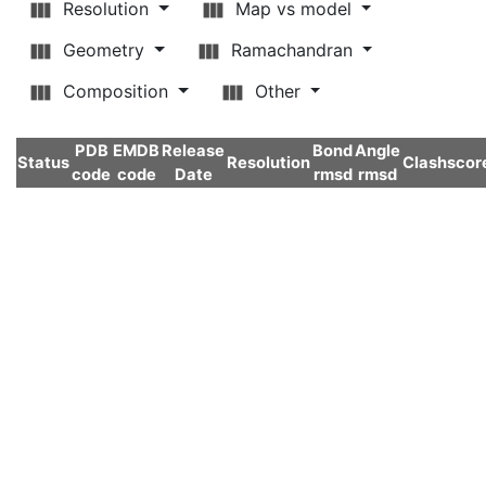
Resolution
Map vs model
Geometry
Ramachandran
Composition
Other
PDB
EMDB
Release
Bond
Angle
Status
Resolution
Clashscor
code
code
Date
rmsd
rmsd