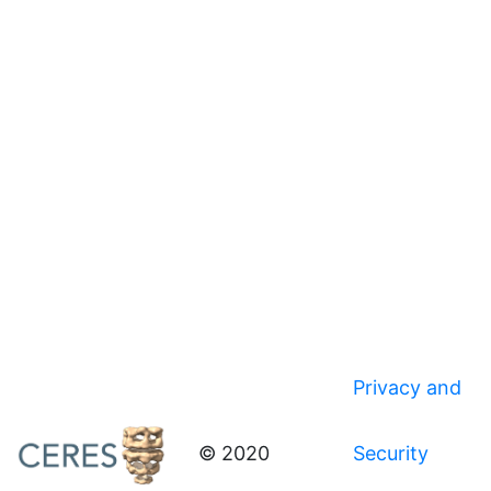
Privacy and
© 2020
Security