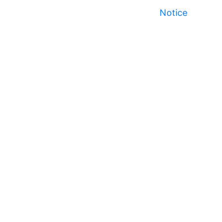
Notice