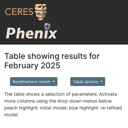
Table showing results for
February 2025
Rerefinement month
Table options
The table shows a selection of parameters. Activate
more columns using the drop-down menus below.
peach highlight: initial model; blue highlight: re-refined
model