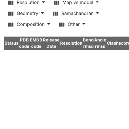
Resolution
Map vs model
Geometry
Ramachandran
Composition
Other
PDB
EMDB
Release
Bond
Angle
Status
Resolution
Clashscor
code
code
Date
rmsd
rmsd