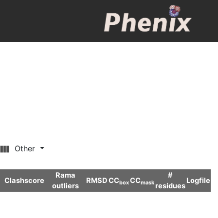
Other
Rama
#
Clashscore
RMSD
CC
CC
Logfile
box
mask
outliers
residues