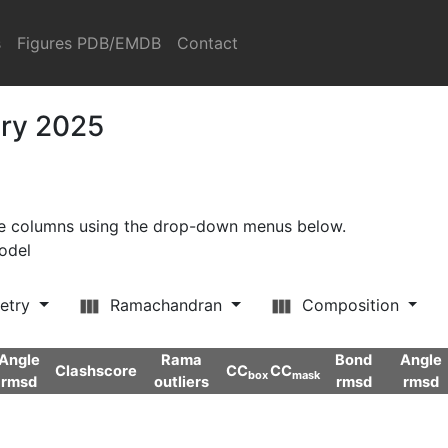
s
Figures PDB/EMDB
Contact
ary 2025
ore columns using the drop-down menus below.
model
etry
Ramachandran
Composition
Angle
Rama
Bond
Angle
Clashscore
CC
CC
box
mask
rmsd
outliers
rmsd
rmsd