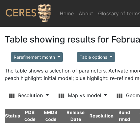
Home
(current)
About
Glossary of term
Table showing results for Febru
Rerefinement month
Table options
The table shows a selection of parameters. Activate m
peach highlight: initial model; blue highlight: re-refined 
Resolution
Map vs model
Geom
PDB
EMDB
Release
Bond
Status
Resolution
code
code
Date
rmsd