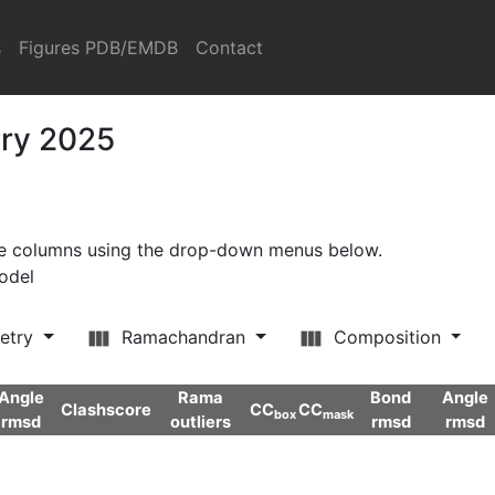
s
Figures PDB/EMDB
Contact
ary 2025
ore columns using the drop-down menus below.
model
etry
Ramachandran
Composition
Angle
Rama
Bond
Angle
Clashscore
CC
CC
box
mask
rmsd
outliers
rmsd
rmsd