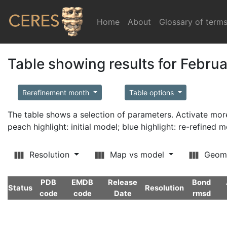
Home
(current)
About
Glossary of term
Table showing results for Febru
Rerefinement month
Table options
The table shows a selection of parameters. Activate m
peach highlight: initial model; blue highlight: re-refined 
Resolution
Map vs model
Geom
PDB
EMDB
Release
Bond
Status
Resolution
code
code
Date
rmsd