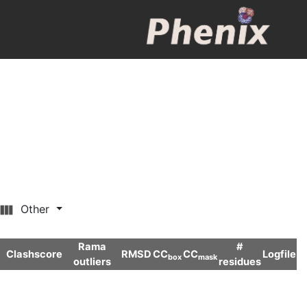
Other
Rama
#
Clashscore
RMSD
CC
CC
Logfile
box
mask
outliers
residues