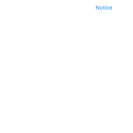
Notice