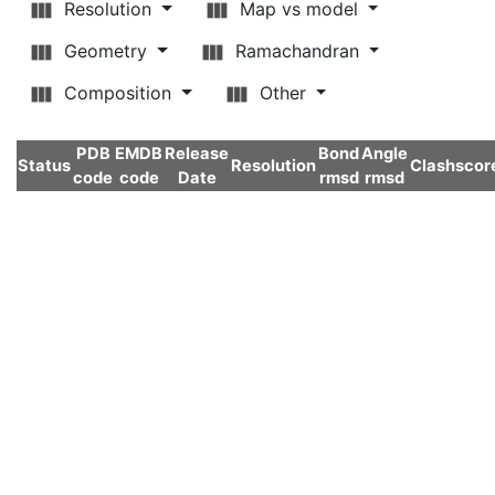
Resolution
Map vs model
Geometry
Ramachandran
Composition
Other
PDB
EMDB
Release
Bond
Angle
Status
Resolution
Clashscor
code
code
Date
rmsd
rmsd