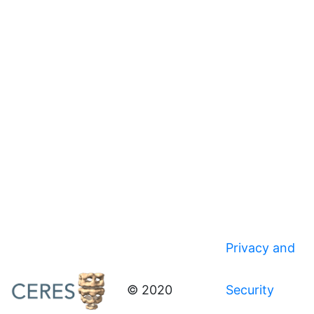
Privacy and
© 2020
Security