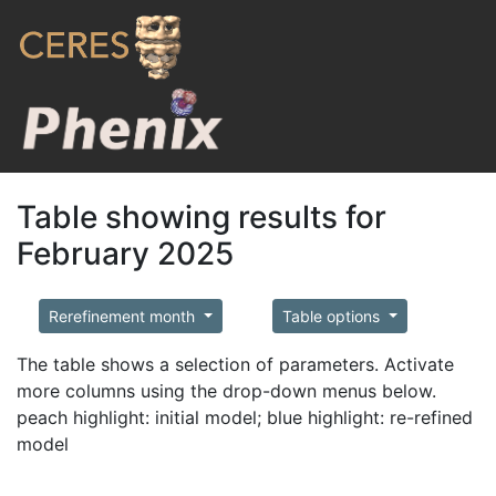
Table showing results for
February 2025
Rerefinement month
Table options
The table shows a selection of parameters. Activate
more columns using the drop-down menus below.
peach highlight: initial model; blue highlight: re-refined
model