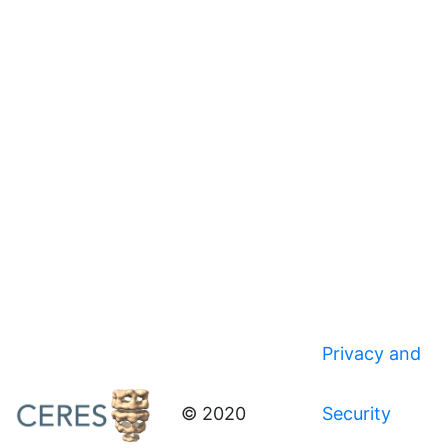
Privacy and
© 2020
Security