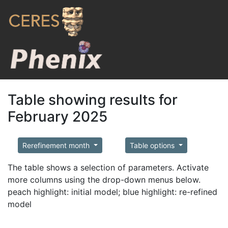
Table showing results for
February 2025
Rerefinement month
Table options
The table shows a selection of parameters. Activate
more columns using the drop-down menus below.
peach highlight: initial model; blue highlight: re-refined
model