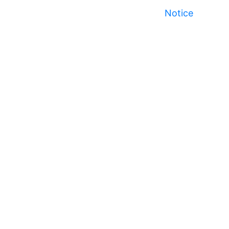
Notice