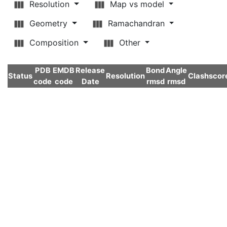
Resolution
Map vs model
Geometry
Ramachandran
Composition
Other
PDB
EMDB
Release
Bond
Angle
Status
Resolution
Clashscor
code
code
Date
rmsd
rmsd