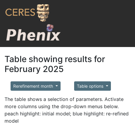
Table showing results for
February 2025
Rerefinement month
Table options
The table shows a selection of parameters. Activate
more columns using the drop-down menus below.
peach highlight: initial model; blue highlight: re-refined
model