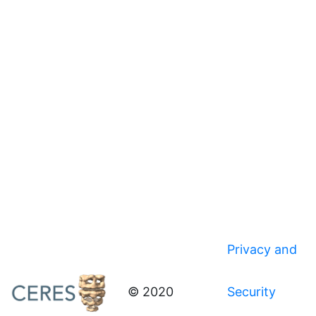
Privacy and
© 2020
Security