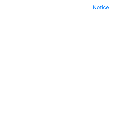
Notice