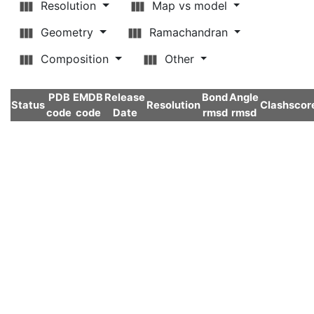
Resolution
Map vs model
Geometry
Ramachandran
Composition
Other
PDB
EMDB
Release
Bond
Angle
Status
Resolution
Clashscor
code
code
Date
rmsd
rmsd