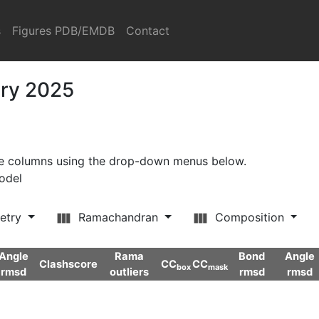
s
Figures PDB/EMDB
Contact
ary 2025
ore columns using the drop-down menus below.
model
etry
Ramachandran
Composition
Angle
Rama
Bond
Angle
Clashscore
CC
CC
box
mask
rmsd
outliers
rmsd
rmsd