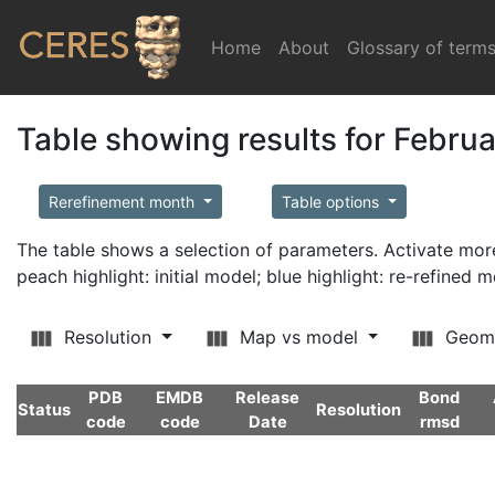
Home
(current)
About
Glossary of term
Table showing results for Febru
Rerefinement month
Table options
The table shows a selection of parameters. Activate m
peach highlight: initial model; blue highlight: re-refined 
Resolution
Map vs model
Geom
PDB
EMDB
Release
Bond
Status
Resolution
code
code
Date
rmsd