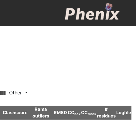
Other
Rama
#
Clashscore
RMSD
CC
CC
Logfile
box
mask
outliers
residues